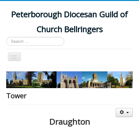
Peterborough Diocesan Guild of
Church Bellringers
Search
...
Toggle
Navigation
Home
Latest News
Events
Tower
Towers
Branches
Draughton
History