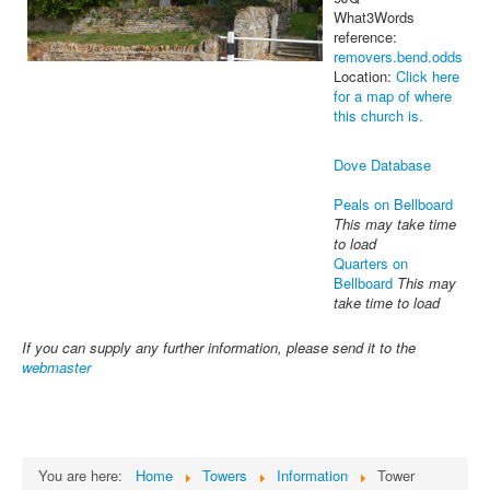
What3Words
reference:
removers.bend.odds
Location:
Click here
for a map of where
this church is.
Dove Database
Peals on Bellboard
This may take time
to load
Quarters on
Bellboard
This may
take time to load
If you can supply any further information, please send it to the
webmaster
You are here:
Home
Towers
Information
Tower