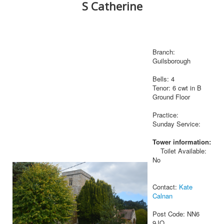
S Catherine
Branch:
Guilsborough
Bells: 4
Tenor: 6 cwt in B
Ground Floor
Practice:
Sunday Service:
Tower information:
Toilet Available:
No
Contact:
Kate
Calnan
Post Code: NN6
9JQ