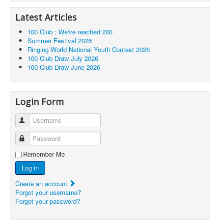
Latest Articles
100 Club : We've reached 200
Summer Festival 2026
Ringing World National Youth Contest 2026
100 Club Draw July 2026
100 Club Draw June 2026
Login Form
Username
Password
Remember Me
Log in
Create an account
Forgot your username?
Forgot your password?