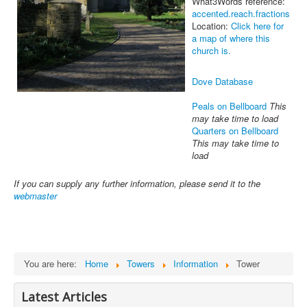
What3Words reference:
accented.reach.fractions
Location:
Click here for
a map of where this
church is.
Dove Database
Peals on Bellboard
This
may take time to load
Quarters on Bellboard
This may take time to
load
If you can supply any further information, please send it to the
webmaster
You are here:
Home
Towers
Information
Tower
Latest Articles