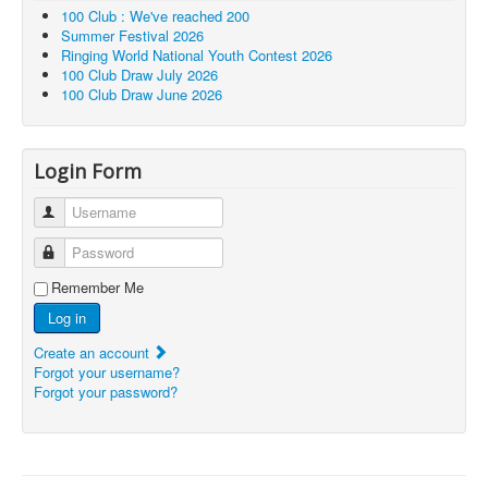
100 Club : We've reached 200
Summer Festival 2026
Ringing World National Youth Contest 2026
100 Club Draw July 2026
100 Club Draw June 2026
Login Form
Username
Password
Remember Me
Log in
Create an account
Forgot your username?
Forgot your password?