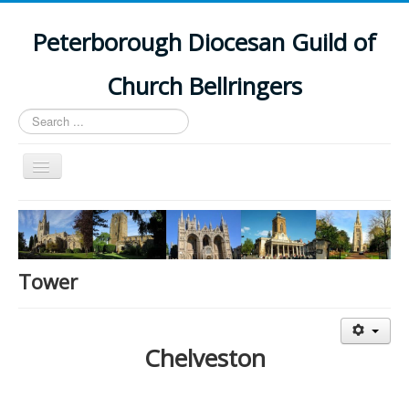
Peterborough Diocesan Guild of
Church Bellringers
Search
...
Toggle
Navigation
Home
Latest News
Events
Tower
Towers
Branches
Chelveston
History