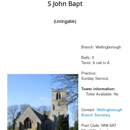
S John Bapt
(Unringable)
Branch: Wellingborough
Bells: 5
Tenor: 8 cwt in A
Practice:
Sunday Service:
Tower information:
Toilet Available: No
Contact:
Wellingborough
Branch Secretary
Post Code: NN9 6AT