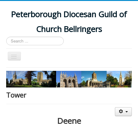
Peterborough Diocesan Guild of
Church Bellringers
Search
...
Toggle
Navigation
Home
Latest News
Events
Tower
Towers
Branches
Deene
History