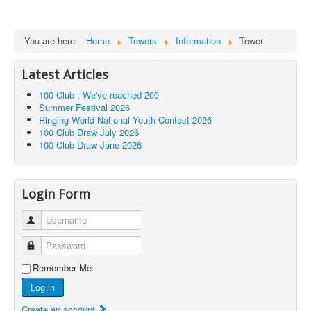
You are here:
Home
Towers
Information
Tower
Latest Articles
100 Club : We've reached 200
Summer Festival 2026
Ringing World National Youth Contest 2026
100 Club Draw July 2026
100 Club Draw June 2026
Login Form
Username
Password
Remember Me
Log in
Create an account