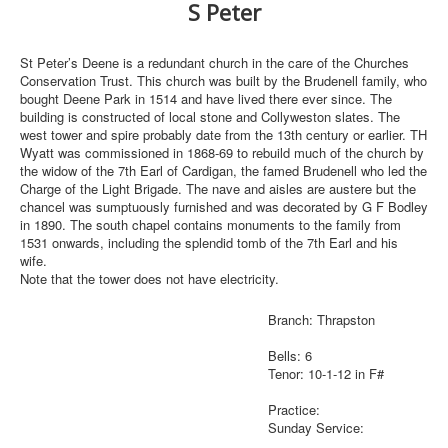
S Peter
St Peter’s Deene is a redundant church in the care of the Churches
Conservation Trust. This church was built by the Brudenell family, who
bought Deene Park in 1514 and have lived there ever since. The
building is constructed of local stone and Collyweston slates. The
west tower and spire probably date from the 13th century or earlier. TH
Wyatt was commissioned in 1868-69 to rebuild much of the church by
the widow of the 7th Earl of Cardigan, the famed Brudenell who led the
Charge of the Light Brigade. The nave and aisles are austere but the
chancel was sumptuously furnished and was decorated by G F Bodley
in 1890. The south chapel contains monuments to the family from
1531 onwards, including the splendid tomb of the 7th Earl and his
wife.
Note that the tower does not have electricity.
Branch: Thrapston
Bells: 6
Tenor: 10-1-12 in F#
Practice:
Sunday Service: