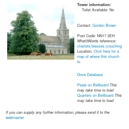
Tower information:
Toilet Available: No
Contact:
Gordon Brown
Post Code: NN17 3EH
What3Words reference:
chariots.blesses.crouching
Location:
Click here for a
map of where this church
is.
Dove Database
Peals on Bellboard
This
may take time to load
Quarters on Bellboard
This
may take time to load
If you can supply any further information, please send it to the
webmaster