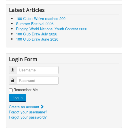
Latest Articles
100 Club : We've reached 200
Summer Festival 2026
Ringing World National Youth Contest 2026
100 Club Draw July 2026
100 Club Draw June 2026
Login Form
Username
Password
Remember Me
Log in
Create an account
Forgot your username?
Forgot your password?