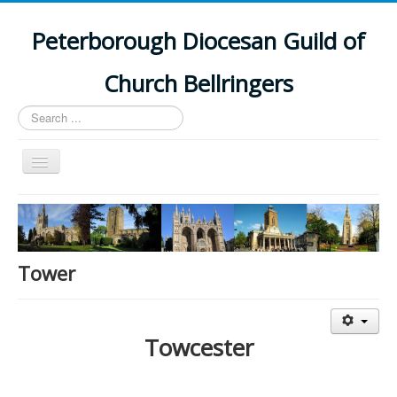
Peterborough Diocesan Guild of
Church Bellringers
Search
...
Toggle
Navigation
Home
Latest News
Events
Tower
Towers
Branches
Towcester
History