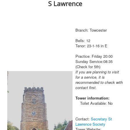
S Lawrence
Branch: Towcester
Bells: 12
Tenor: 23-1-16 in E
Practice: Friday 20:00
Sunday Service:08:35
(Check for 5th)
If you are planning to visit
for a service, it is
recommended to check with
contact first.
Tower information:
Toilet Available: No
Contact:
Secretary St
Lawrence Society
Tower Website: