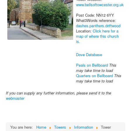
www.bellsoftowcester.org.uk
Post Code: NN12 6YY
What3Words reference:
dashes.panthers.driftwood
Location:
Click here for a
map of where this church
is.
Dove Database
Peals on Bellboard
This
may take time to load
Quarters on Bellboard
This
may take time to load
If you can supply any further information, please send it to the
webmaster
You are here:
Home
Towers
Information
Tower