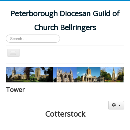
Peterborough Diocesan Guild of
Church Bellringers
Search
...
Toggle
Navigation
Home
Latest News
Events
Tower
Towers
Branches
Cotterstock
History