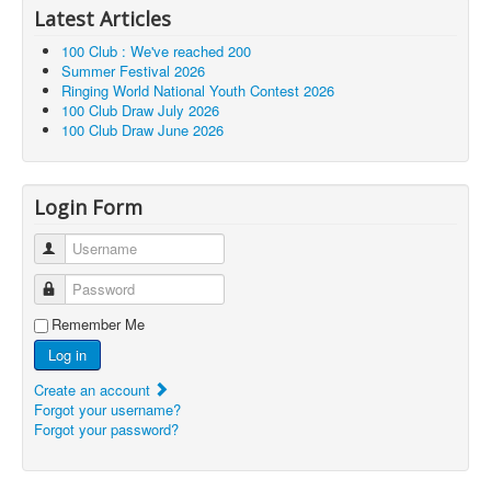
Latest Articles
100 Club : We've reached 200
Summer Festival 2026
Ringing World National Youth Contest 2026
100 Club Draw July 2026
100 Club Draw June 2026
Login Form
Username
Password
Remember Me
Log in
Create an account
Forgot your username?
Forgot your password?