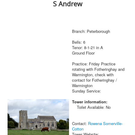
S Andrew
Branch: Peterborough
Bells: 6
Tenor: 8-1-21 in A
Ground Floor
Practice: Friday Practice
rotating with Fotheringhay and
Warmington, check with
contact for Fotheringhay /
Warmington
Sunday Service:
Tower information:
Toilet Available: No
Contact:
Rowena Somerville-
Cotton
Tower Website: