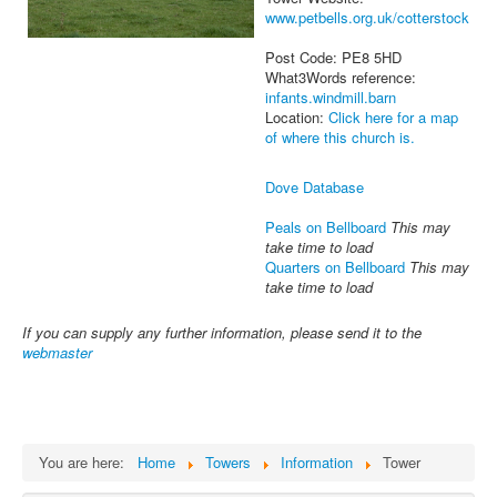
www.petbells.org.uk/cotterstock
Post Code: PE8 5HD
What3Words reference:
infants.windmill.barn
Location:
Click here for a map
of where this church is.
Dove Database
Peals on Bellboard
This may
take time to load
Quarters on Bellboard
This may
take time to load
If you can supply any further information, please send it to the
webmaster
You are here:
Home
Towers
Information
Tower