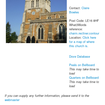
Contact:
Claire
Bowles
Post Code: LE16 8HF
What3Words
reference:
charm.recliner.contour
Location:
Click here
for a map of where
this church is.
Dove Database
Peals on Bellboard
This may take time to
load
Quarters on Bellboard
This may take time to
load
If you can supply any further information, please send it to the
webmaster