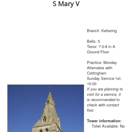
S Mary V
Branch: Kettering
Bells: 5
Tenor: 7-0-8 in A
Ground Floor
Practice: Monday
Alternates with
Cottingham
Sunday Service:1st:
10:00
If you are planning to
visit for a service, it
is recommended to
check with contact
first.
Tower information:
Toilet Available: No