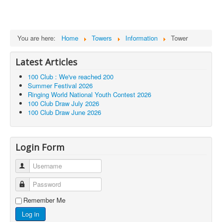
You are here:
Home
Towers
Information
Tower
Latest Articles
100 Club : We've reached 200
Summer Festival 2026
Ringing World National Youth Contest 2026
100 Club Draw July 2026
100 Club Draw June 2026
Login Form
Username
Password
Remember Me
Log in