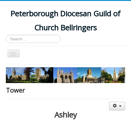
Peterborough Diocesan Guild of
Church Bellringers
Search
...
Toggle
Navigation
Home
Latest News
Events
Tower
Towers
Branches
Ashley
History