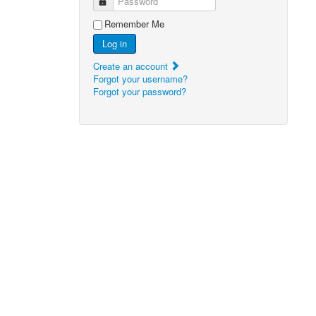
Password
Remember Me
Log in
Create an account
Forgot your username?
Forgot your password?