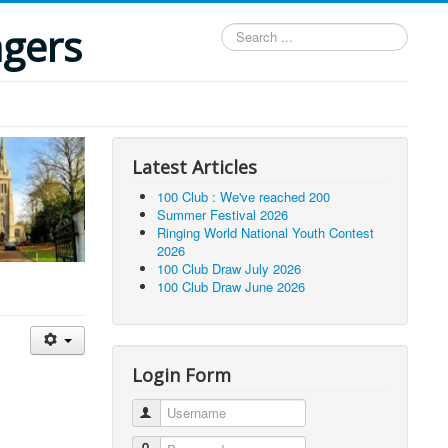
ngers
Search
...
Latest Articles
100 Club : We've reached 200
Summer Festival 2026
Ringing World National Youth Contest
2026
100 Club Draw July 2026
100 Club Draw June 2026
Login Form
Username