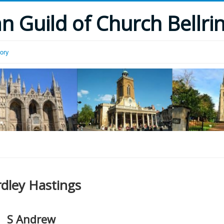
 Guild of Church Bellri
tory
rdley Hastings
S Andrew