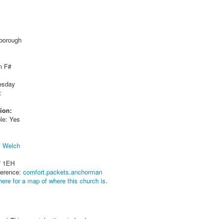
gborough
n F#
esday
:
ion:
le: Yes
y Welch
7 1EH
ference:
comfort.packets.anchorman
here for a map of where this church is.