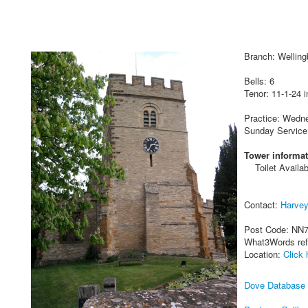
Branch: Wellin
Bells: 6
Tenor: 11-1-24 i
Practice: Wedn
Sunday Service
Tower informat
Toilet Availab
Contact:
Harve
Post Code: NN
What3Words re
Location:
Click 
Dove Database