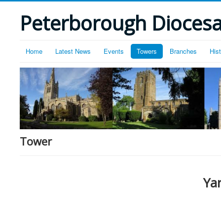
Peterborough Diocesan
Home
Latest News
Events
Towers
Branches
His
Tower
Ya