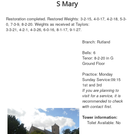
S Mary
Restoration completed. Restored Weights: 3-2-15, 4-0-17, 4-2-18, 5-3-
0, 7-3-9, 8-2-20. Weights as received at Taylors:
3-3-21, 4-2-1, 4-3-26, 6-0-16, 8-1-17, 9-1-27.
Branch: Rutland
Bells: 6
Tenor: 8-2-20 in G
Ground Floor
Practice: Monday
Sunday Service:09:15
1st and 3rd
If you are planning to
visit for a service, it is
recommended to check
with contact first.
Tower information:
Toilet Available: No