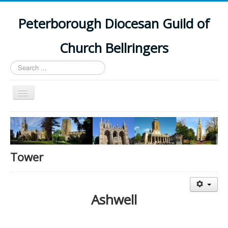
Peterborough Diocesan Guild of
Church Bellringers
Search
...
Toggle
Navigation
Home
Latest News
Events
Tower
Towers
Branches
Ashwell
History