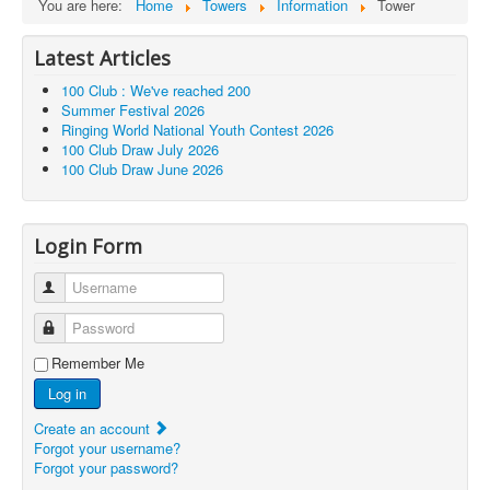
You are here:
Home
Towers
Information
Tower
Latest Articles
100 Club : We've reached 200
Summer Festival 2026
Ringing World National Youth Contest 2026
100 Club Draw July 2026
100 Club Draw June 2026
Login Form
Username
Password
Remember Me
Log in
Create an account
Forgot your username?
Forgot your password?