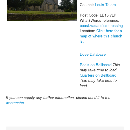
Contact:
Louis Totaro
Post Code: LE15 7LP
What3Words reference:
boost.vacancies.crossing
Location:
Click here for a
map of where this church
is.
Dove Database
Peals on Bellboard
This
may take time to load
Quarters on Bellboard
This may take time to
load
If you can supply any further information, please send it to the
webmaster