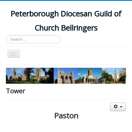
Peterborough Diocesan Guild of
Church Bellringers
Search
...
Toggle
Navigation
Home
Latest News
Events
Tower
Towers
Branches
Paston
History