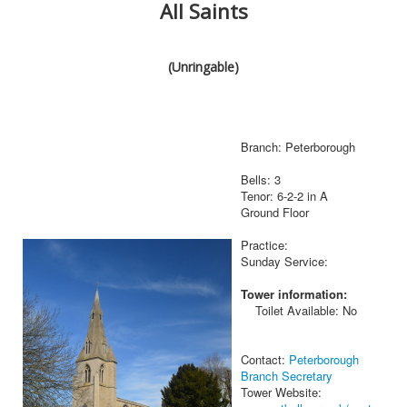
All Saints
(Unringable)
Branch: Peterborough
Bells: 3
Tenor: 6-2-2 in A
Ground Floor
Practice:
Sunday Service:
Tower information:
Toilet Available: No
Contact:
Peterborough
Branch Secretary
Tower Website: