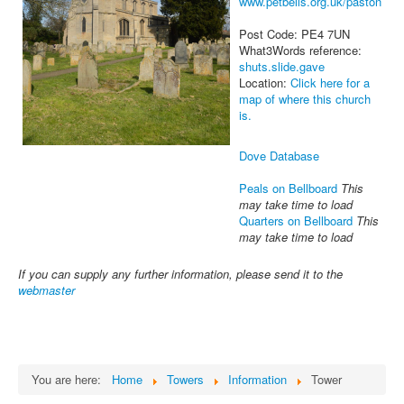
www.petbells.org.uk/paston
Post Code: PE4 7UN
What3Words reference:
shuts.slide.gave
Location:
Click here for a
map of where this church
is.
Dove Database
Peals on Bellboard
This
may take time to load
Quarters on Bellboard
This
may take time to load
If you can supply any further information, please send it to the
webmaster
You are here:
Home
Towers
Information
Tower