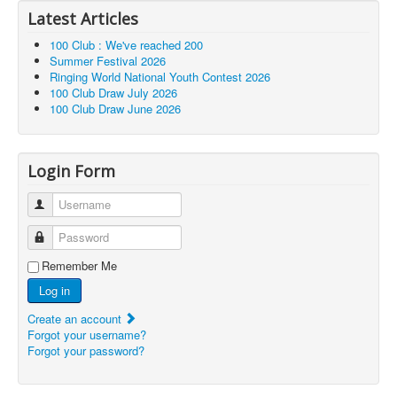
Latest Articles
100 Club : We've reached 200
Summer Festival 2026
Ringing World National Youth Contest 2026
100 Club Draw July 2026
100 Club Draw June 2026
Login Form
Username
Password
Remember Me
Log in
Create an account
Forgot your username?
Forgot your password?