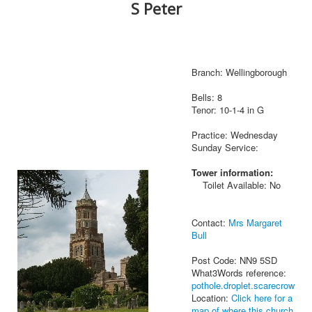
S Peter
Branch: Wellingborough
Bells: 8
Tenor: 10-1-4 in G
Practice: Wednesday
Sunday Service:
Tower information:
Toilet Available: No
Contact:
Mrs Margaret
Bull
Post Code: NN9 5SD
What3Words reference:
pothole.droplet.scarecrow
Location:
Click here for a
map of where this church