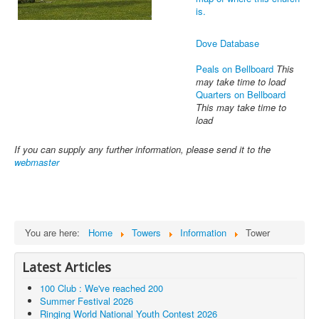
is.
Dove Database
Peals on Bellboard
This
may take time to load
Quarters on Bellboard
This may take time to
load
If you can supply any further information, please send it to the
webmaster
You are here:
Home
Towers
Information
Tower
Latest Articles
100 Club : We've reached 200
Summer Festival 2026
Ringing World National Youth Contest 2026