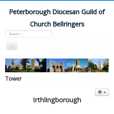
Peterborough Diocesan Guild of
Church Bellringers
Search
...
Toggle
Navigation
Home
Latest News
Events
Tower
Towers
Branches
Irthlingborough
History