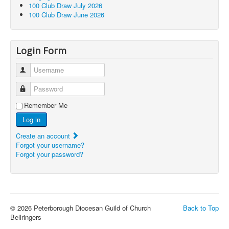
100 Club Draw July 2026
100 Club Draw June 2026
Login Form
Username
Password
Remember Me
Log in
Create an account
Forgot your username?
Forgot your password?
© 2026 Peterborough Diocesan Guild of Church
Back to Top
Bellringers