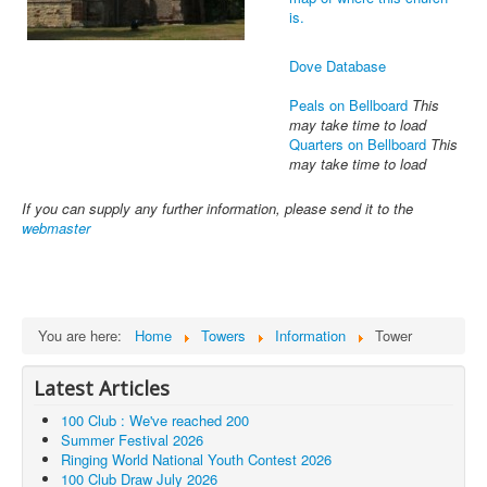
is.
Dove Database
Peals on Bellboard
This
may take time to load
Quarters on Bellboard
This
may take time to load
If you can supply any further information, please send it to the
webmaster
You are here:
Home
Towers
Information
Tower
Latest Articles
100 Club : We've reached 200
Summer Festival 2026
Ringing World National Youth Contest 2026
100 Club Draw July 2026