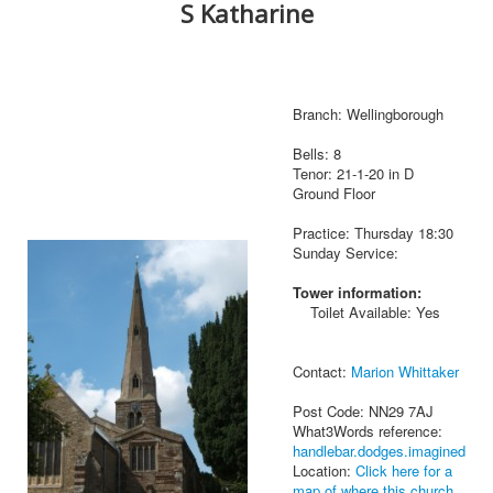
S Katharine
Branch: Wellingborough
Bells: 8
Tenor: 21-1-20 in D
Ground Floor
Practice: Thursday 18:30
Sunday Service:
Tower information:
Toilet Available: Yes
Contact:
Marion Whittaker
Post Code: NN29 7AJ
What3Words reference:
handlebar.dodges.imagined
Location:
Click here for a
map of where this church