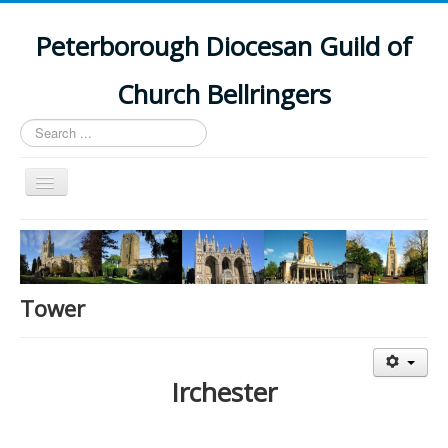
Peterborough Diocesan Guild of
Church Bellringers
Search
...
Toggle
Navigation
Home
Latest News
Events
Tower
Towers
Branches
Irchester
History