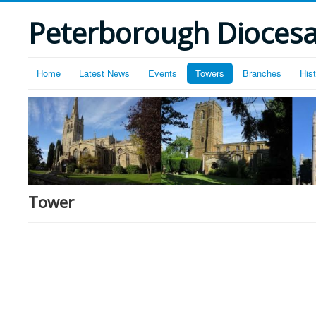
Peterborough Diocesan
Home
Latest News
Events
Towers
Branches
His
Tower