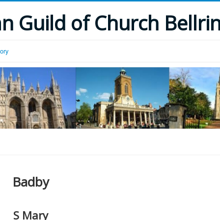
 Guild of Church Bellri
tory
Badby
S Mary