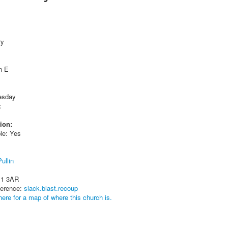
ry
n E
esday
:
ion:
le: Yes
ullin
11 3AR
ference:
slack.blast.recoup
here for a map of where this church is.