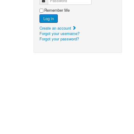
Password
Remember Me
Log in
Create an account
Forgot your username?
Forgot your password?