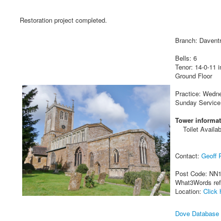
Restoration project completed.
Branch: Davent
Bells: 6
Tenor: 14-0-11 i
Ground Floor
Practice: Wedn
Sunday Service
Tower informat
Toilet Availab
Contact:
Geoff P
Post Code: NN
What3Words re
Location:
Click 
Dove Database