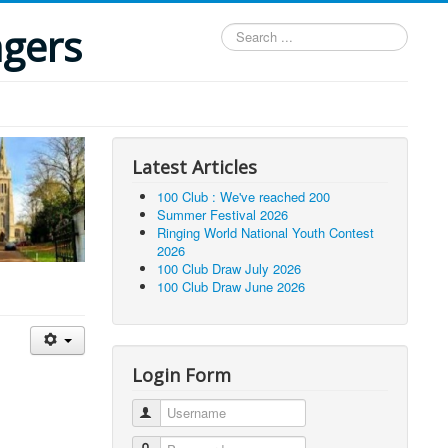
ngers
Search
...
Latest Articles
100 Club : We've reached 200
Summer Festival 2026
Ringing World National Youth Contest
2026
100 Club Draw July 2026
100 Club Draw June 2026
Login Form
Username