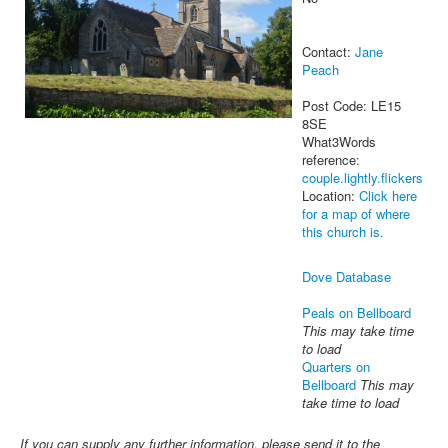
Contact:
Jane
Peach
Post Code: LE15
8SE
What3Words
reference:
couple.lightly.flickers
Location:
Click here
for a map of where
this church is.
Dove Database
Peals on Bellboard
This may take time
to load
Quarters on
Bellboard
This may
take time to load
If you can supply any further information, please send it to the