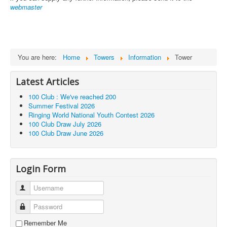
webmaster
You are here:
Home
Towers
Information
Tower
Latest Articles
100 Club : We've reached 200
Summer Festival 2026
Ringing World National Youth Contest 2026
100 Club Draw July 2026
100 Club Draw June 2026
Login Form
Username
Password
Remember Me