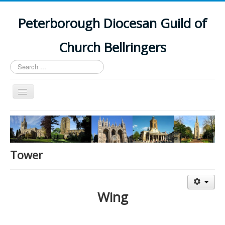
Peterborough Diocesan Guild of
Church Bellringers
Search
...
Toggle
Navigation
Home
Latest News
Events
Tower
Towers
Branches
Wing
History