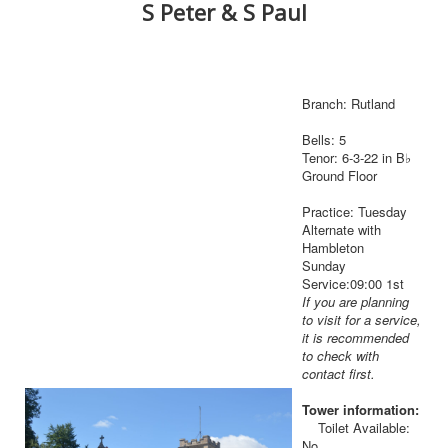
S Peter & S Paul
Branch: Rutland
Bells: 5
Tenor: 6-3-22 in B♭
Ground Floor
Practice: Tuesday
Alternate with
Hambleton
Sunday
Service:09:00 1st
If you are planning
to visit for a service,
it is recommended
to check with
contact first.
Tower information:
Toilet Available:
No