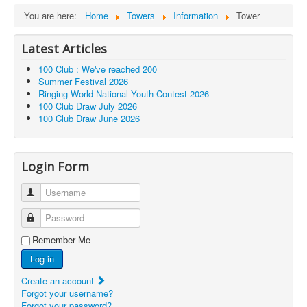
You are here:
Home
Towers
Information
Tower
Latest Articles
100 Club : We've reached 200
Summer Festival 2026
Ringing World National Youth Contest 2026
100 Club Draw July 2026
100 Club Draw June 2026
Login Form
Username
Password
Remember Me
Log in
Create an account
Forgot your username?
Forgot your password?