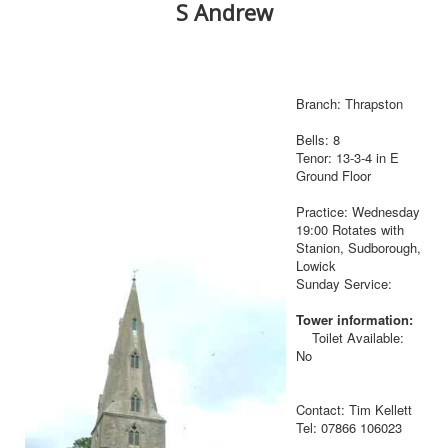
S Andrew
Branch: Thrapston
Bells: 8
Tenor: 13-3-4 in E
Ground Floor
Practice: Wednesday
19:00 Rotates with
Stanion, Sudborough,
Lowick
Sunday Service:
Tower information:
Toilet Available:
No
Contact: Tim Kellett
Tel: 07866 106023