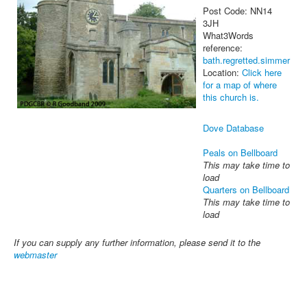
Post Code: NN14
3JH
What3Words
reference:
bath.regretted.simmer
Location:
Click here
for a map of where
this church is.
Dove Database
Peals on Bellboard
This may take time to
load
Quarters on Bellboard
This may take time to
load
If you can supply any further information, please send it to the
webmaster