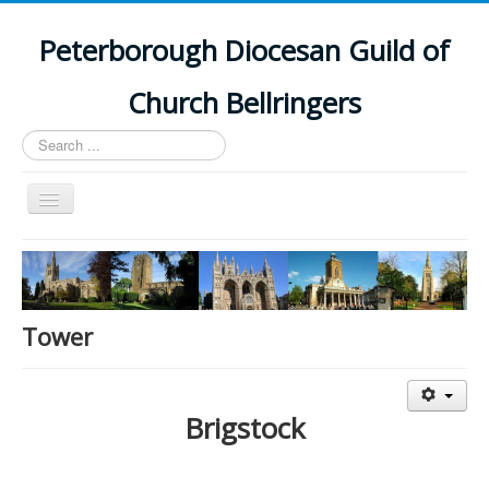
Peterborough Diocesan Guild of
Church Bellringers
Search
...
Toggle
Navigation
Home
Latest News
Events
Tower
Towers
Branches
Brigstock
History