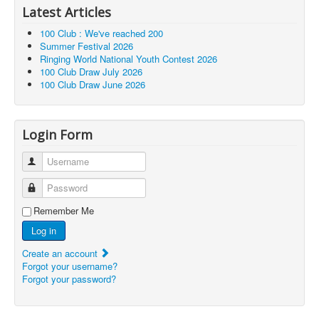
Latest Articles
100 Club : We've reached 200
Summer Festival 2026
Ringing World National Youth Contest 2026
100 Club Draw July 2026
100 Club Draw June 2026
Login Form
Username
Password
Remember Me
Log in
Create an account
Forgot your username?
Forgot your password?