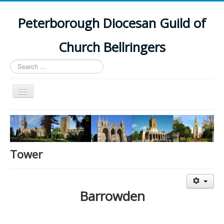
Peterborough Diocesan Guild of
Church Bellringers
Search
...
Toggle
Navigation
Home
Latest News
Events
Tower
Towers
Branches
Barrowden
History