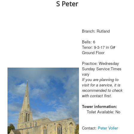
S Peter
Branch: Rutland
Bells: 6
Tenor: 9-3-17 in G#
Ground Floor
Practice: Wednesday
Sunday Service:Times
vary
If you are planning to
visit for a service, it is
recommended to check
with contact first.
Tower information:
Toilet Available: No
Contact:
Peter Voller