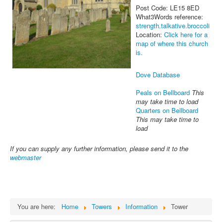
Post Code: LE15 8ED
What3Words reference:
strength.talkative.broccoli
Location:
Click here for a
map of where this church
is.
Dove Database
Peals on Bellboard
This
may take time to load
Quarters on Bellboard
This may take time to
load
If you can supply any further information, please send it to the
webmaster
You are here:
Home
Towers
Information
Tower