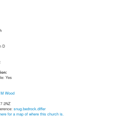
h
n D
:
ion:
le: Yes
t M Wood
17 2NZ
ference:
snug.bedrock.differ
here for a map of where this church is.