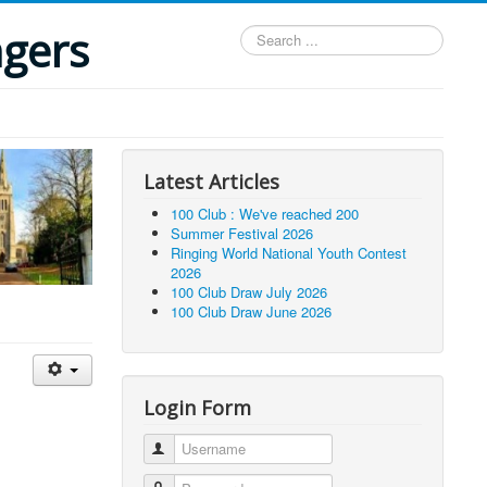
ngers
Search
...
Latest Articles
100 Club : We've reached 200
Summer Festival 2026
Ringing World National Youth Contest
2026
100 Club Draw July 2026
100 Club Draw June 2026
Login Form
Username