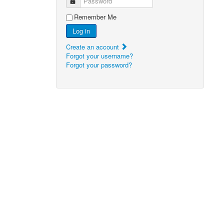
Password
Remember Me
Log in
Create an account
Forgot your username?
Forgot your password?