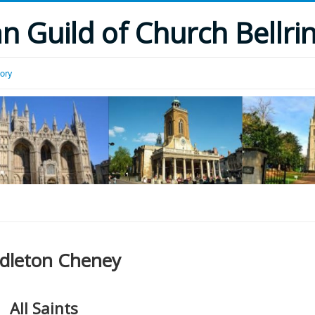
 Guild of Church Bellri
tory
dleton Cheney
All Saints