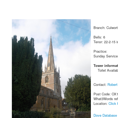
Branch: Culwort
Bells: 6
Tenor: 22-2-15 i
Practice:
Sunday Service
Tower informat
Toilet Availab
Contact:
Rober
Post Code: OX
What3Words re
Location:
Click 
Dove Database