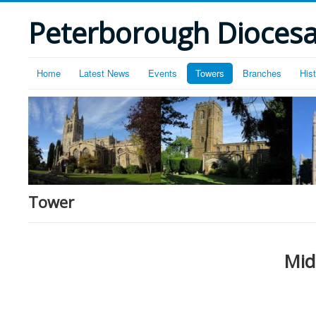
Peterborough Diocesan
Home
Latest News
Events
Towers
Branches
His
Tower
Mid