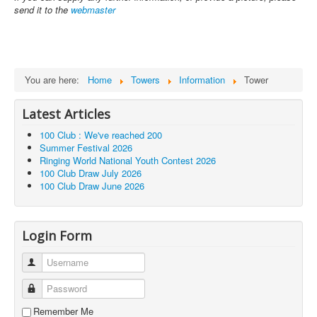
send it to the
webmaster
You are here:
Home
Towers
Information
Tower
Latest Articles
100 Club : We've reached 200
Summer Festival 2026
Ringing World National Youth Contest 2026
100 Club Draw July 2026
100 Club Draw June 2026
Login Form
Username
Password
Remember Me