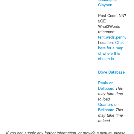
Clayson
Post Code: NN7
2QE
What3Words
reference:
tent.weds.penny
Location:
Click
here for a map
of where this
church is.
Dove Database
Peals on
Bellboard
This
may take time
to load
Quarters on
Bellboard
This
may take time
to load
If you can supply any further information, or provide a picture, please