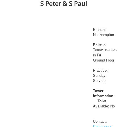
S Peter & S Paul
Branch:
Northampton
Bells: 5
Tenor: 12-0-26
in F#
Ground Floor
Practice:
Sunday
Service:
Tower
information:
Toilet
Available: No
Contact:
Christopher