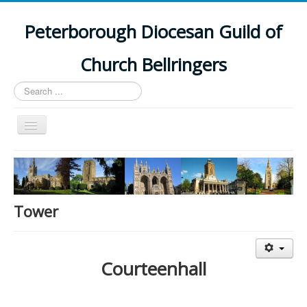
Peterborough Diocesan Guild of
Church Bellringers
Search
...
Toggle
Navigation
Home
Latest News
Events
Tower
Towers
Branches
Courteenhall
History