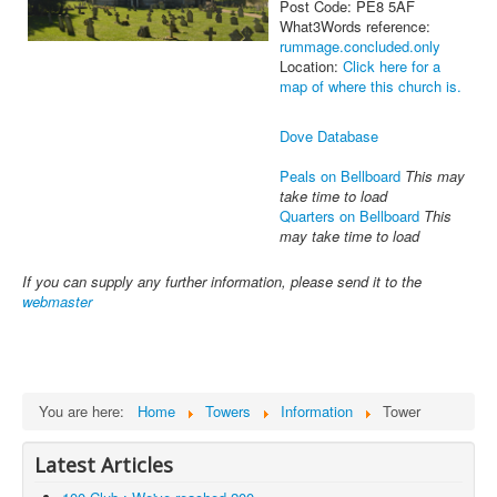
Post Code: PE8 5AF
What3Words reference:
rummage.concluded.only
Location:
Click here for a
map of where this church is.
Dove Database
Peals on Bellboard
This may
take time to load
Quarters on Bellboard
This
may take time to load
If you can supply any further information, please send it to the
webmaster
You are here:
Home
Towers
Information
Tower
Latest Articles