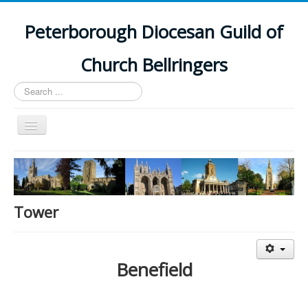
Peterborough Diocesan Guild of
Church Bellringers
Search
...
Toggle
Navigation
Home
Latest News
Events
Tower
Towers
Branches
Benefield
History