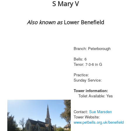
S Mary V
Also known as
Lower Benefield
Branch: Peterborough
Bells: 6
Tenor: 7-3-6 in G
Practice:
Sunday Service:
Tower information:
Toilet Available: Yes
Contact:
Sue Marsden
Tower Website:
www.petbells.org.uk/benefield