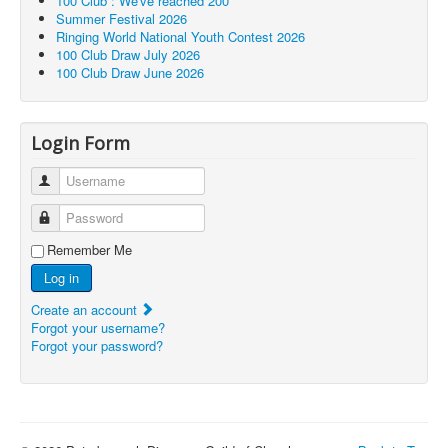
100 Club : We've reached 200
Summer Festival 2026
Ringing World National Youth Contest 2026
100 Club Draw July 2026
100 Club Draw June 2026
Login Form
Username
Password
Remember Me
Log in
Create an account
Forgot your username?
Forgot your password?