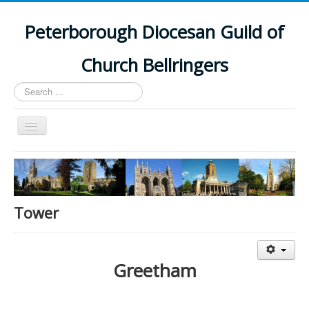
Peterborough Diocesan Guild of
Church Bellringers
Search
...
Toggle
Navigation
Home
Latest News
Events
Tower
Towers
Branches
Greetham
History