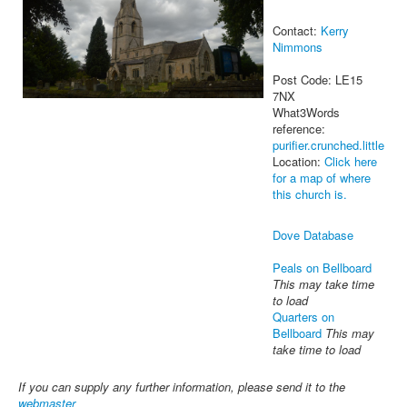
Contact:
Kerry
Nimmons
Post Code: LE15
7NX
What3Words
reference:
purifier.crunched.little
Location:
Click here
for a map of where
this church is.
Dove Database
Peals on Bellboard
This may take time
to load
Quarters on
Bellboard
This may
take time to load
If you can supply any further information, please send it to the
webmaster