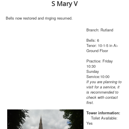
S Mary V
Bells now restored and ringing resumed.
Branch: Rutland
Bells: 6
Tenor: 10-1-5 in A♭
Ground Floor
Practice: Friday
10:30
Sunday
Service:10:00
If you are planning to
visit for a service, it
is recommended to
check with contact
first.
Tower information:
Toilet Available:
Yes