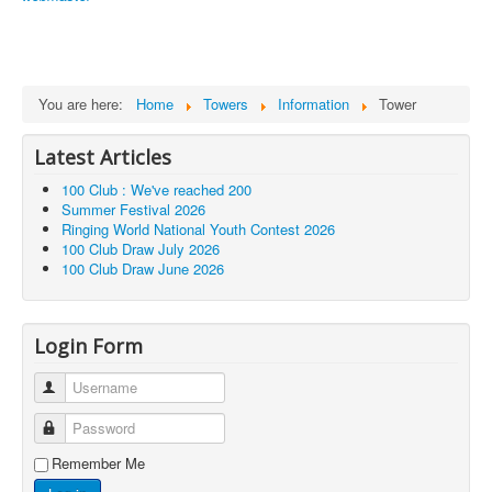
You are here:
Home
Towers
Information
Tower
Latest Articles
100 Club : We've reached 200
Summer Festival 2026
Ringing World National Youth Contest 2026
100 Club Draw July 2026
100 Club Draw June 2026
Login Form
Username
Password
Remember Me