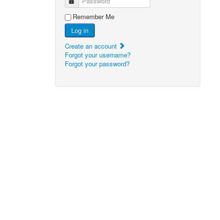
Password
Remember Me
Log in
Create an account
Forgot your username?
Forgot your password?