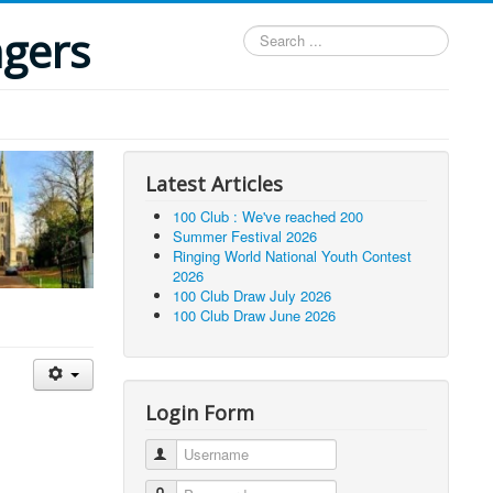
ngers
Search
...
Latest Articles
100 Club : We've reached 200
Summer Festival 2026
Ringing World National Youth Contest
2026
100 Club Draw July 2026
100 Club Draw June 2026
Login Form
Username