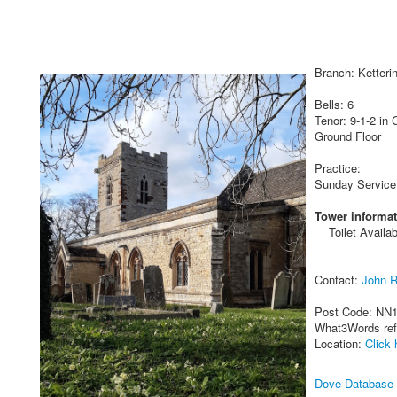
Branch: Ketteri
Bells: 6
Tenor: 9-1-2 in 
Ground Floor
Practice:
Sunday Service
Tower informat
Toilet Availab
Contact:
John 
Post Code: NN
What3Words re
Location:
Click 
Dove Database