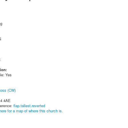
ng
G
:
ion:
le: Yes
Ross (CW)
14 4AE
ference:
flap.tallest.reverted
here for a map of where this church is.