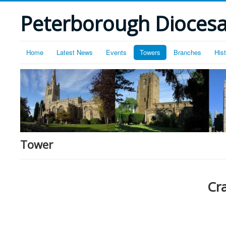
Peterborough Diocesan
Home
Latest News
Events
Towers
Branches
His
Tower
Cr