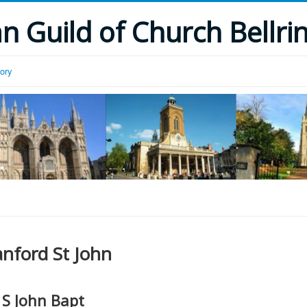
 Guild of Church Bellri
tory
anford St John
S John Bapt