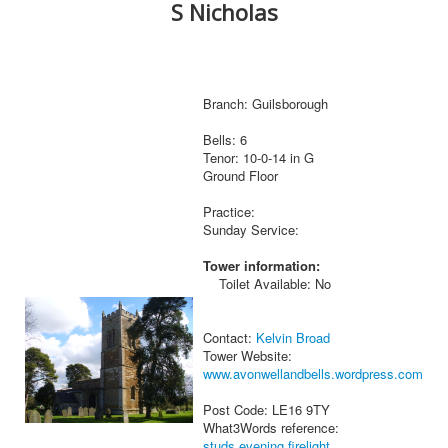
S Nicholas
Branch: Guilsborough
Bells: 6
Tenor: 10-0-14 in G
Ground Floor
Practice:
Sunday Service:
Tower information:
Toilet Available: No
Contact:
Kelvin Broad
Tower Website:
www.avonwellandbells.wordpress.com
Post Code: LE16 9TY
What3Words reference:
studs.evening.firelight