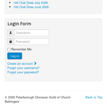
100 Club Draw July 2026
100 Club Draw June 2026
Login Form
Username
Password
Remember Me
Log in
Create an account
Forgot your username?
Forgot your password?
© 2026 Peterborough Diocesan Guild of Church
Back to Top
Bellringers