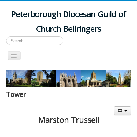
Peterborough Diocesan Guild of
Church Bellringers
Search
...
Toggle
Navigation
Home
Latest News
Events
Tower
Towers
Branches
Marston Trussell
History