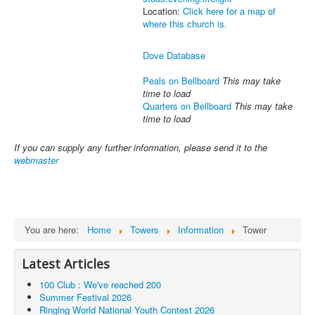
Location:
Click here for a map of
where this church is.
Dove Database
Peals on Bellboard
This may take
time to load
Quarters on Bellboard
This may take
time to load
If you can supply any further information, please send it to the
webmaster
You are here:
Home
Towers
Information
Tower
Latest Articles
100 Club : We've reached 200
Summer Festival 2026
Ringing World National Youth Contest 2026