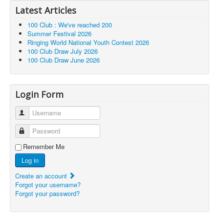
Latest Articles
100 Club : We've reached 200
Summer Festival 2026
Ringing World National Youth Contest 2026
100 Club Draw July 2026
100 Club Draw June 2026
Login Form
Username
Password
Remember Me
Log in
Create an account
Forgot your username?
Forgot your password?