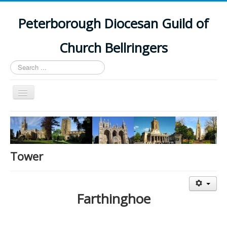
Peterborough Diocesan Guild of
Church Bellringers
Search
...
Toggle
Navigation
Home
Latest News
Events
Tower
Towers
Branches
Farthinghoe
History