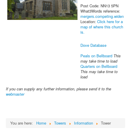
Post Code: NN13 5PN
What3Words reference:
mergers.competing.widen
Location:
Click here for a
map of where this church
is.
Dove Database
Peals on Bellboard
This
may take time to load
Quarters on Bellboard
This may take time to
load
If you can supply any further information, please send it to the
webmaster
You are here:
Home
Towers
Information
Tower