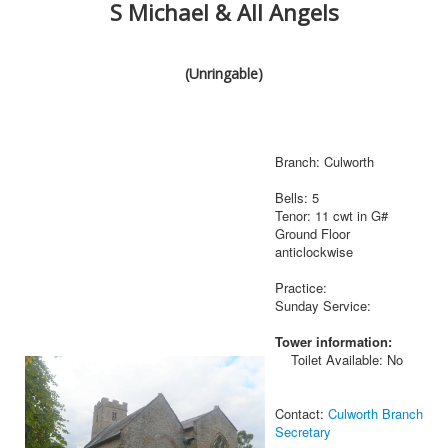
S Michael & All Angels
(Unringable)
Branch: Culworth
Bells: 5
Tenor: 11 cwt in G#
Ground Floor
anticlockwise
Practice:
Sunday Service:
Tower information:
Toilet Available: No
Contact:
Culworth Branch
Secretary