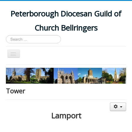
Peterborough Diocesan Guild of
Church Bellringers
Search
...
Toggle
Navigation
Home
Latest News
Events
Tower
Towers
Branches
Lamport
History