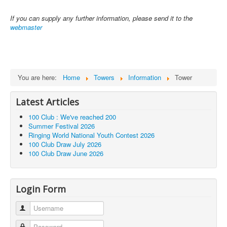
If you can supply any further information, please send it to the
webmaster
You are here:
Home
Towers
Information
Tower
Latest Articles
100 Club : We've reached 200
Summer Festival 2026
Ringing World National Youth Contest 2026
100 Club Draw July 2026
100 Club Draw June 2026
Login Form
Username
Password