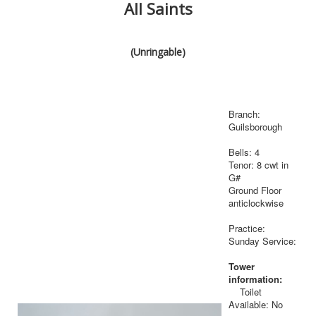
All Saints
(Unringable)
Branch:
Guilsborough
Bells: 4
Tenor: 8 cwt in
G#
Ground Floor
anticlockwise
Practice:
Sunday Service:
Tower
information:
Toilet
Available: No