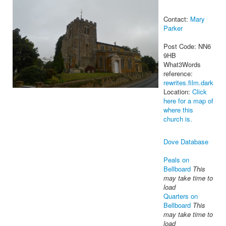
Contact:
Mary
Parker
Post Code: NN6
9HB
What3Words
reference:
rewrites.film.dark
Location:
Click
here for a map of
where this
church is.
Dove Database
Peals on
Bellboard
This
may take time to
load
Quarters on
Bellboard
This
may take time to
load