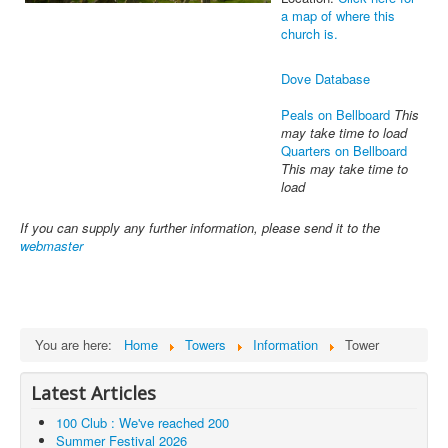
a map of where this
church is.
Dove Database
Peals on Bellboard
This
may take time to load
Quarters on Bellboard
This may take time to
load
If you can supply any further information, please send it to the
webmaster
You are here:
Home
Towers
Information
Tower
Latest Articles
100 Club : We've reached 200
Summer Festival 2026