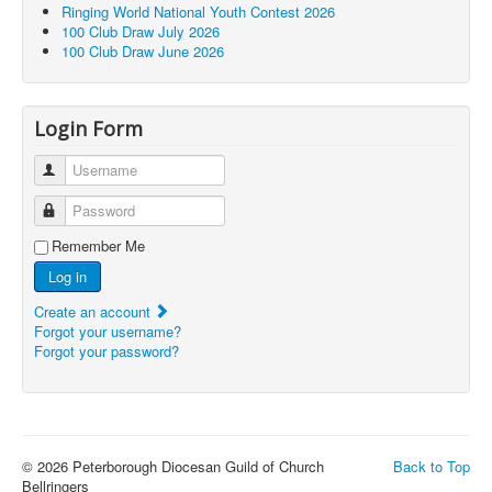
Ringing World National Youth Contest 2026
100 Club Draw July 2026
100 Club Draw June 2026
Login Form
Username
Password
Remember Me
Log in
Create an account
Forgot your username?
Forgot your password?
© 2026 Peterborough Diocesan Guild of Church
Back to Top
Bellringers