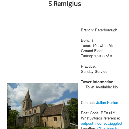
S Remigius
Branch: Peterborough
Bells: 3
Tenor: 10 cwt in A♭
Ground Floor
Tuning: 1,2#,3 of 3
Practice:
Sunday Service:
Tower information:
Toilet Available: No
Contact:
Julian Burton
Post Code: PE8 6LY
What3Words reference:
outpost.incorrect.juggled
Location:
Click here for