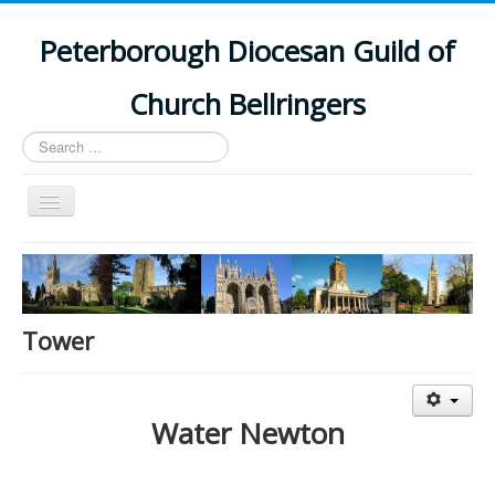
Peterborough Diocesan Guild of
Church Bellringers
Search
...
Toggle
Navigation
Home
Latest News
Events
Tower
Towers
Branches
Water Newton
History