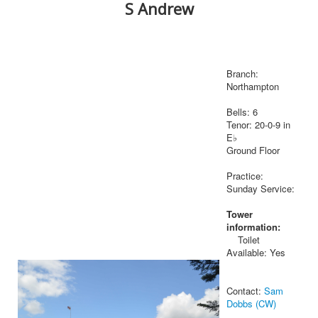
S Andrew
Branch:
Northampton
Bells: 6
Tenor: 20-0-9 in
E♭
Ground Floor
Practice:
Sunday Service:
Tower
information:
Toilet
Available: Yes
Contact:
Sam
Dobbs (CW)