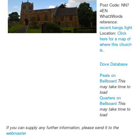
Post Code: NN7
4EN
What3Words
reference:
recent.hangs.fight
Location:
Click
here for a map of
where this church
is.
Dove Database
Peals on
Bellboard
This
may take time to
load
Quarters on
Bellboard
This
may take time to
load
If you can supply any further information, please send it to the
webmaster