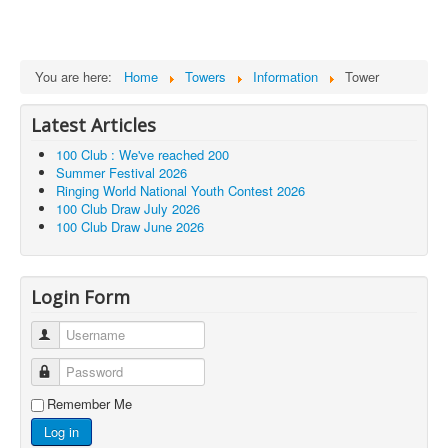
You are here:
Home
Towers
Information
Tower
Latest Articles
100 Club : We've reached 200
Summer Festival 2026
Ringing World National Youth Contest 2026
100 Club Draw July 2026
100 Club Draw June 2026
Login Form
Username
Password
Remember Me
Log in