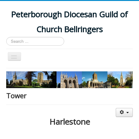
Peterborough Diocesan Guild of
Church Bellringers
Search
...
Toggle
Navigation
Home
Latest News
Events
Tower
Towers
Branches
Harlestone
History