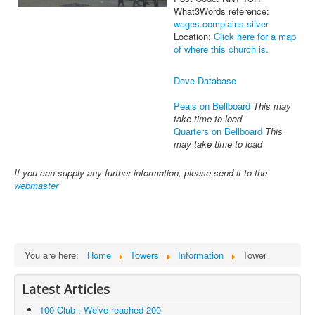
What3Words reference:
wages.complains.silver
Location:
Click here for a map
of where this church is.
Dove Database
Peals on Bellboard
This may
take time to load
Quarters on Bellboard
This
may take time to load
If you can supply any further information, please send it to the
webmaster
You are here:
Home
Towers
Information
Tower
Latest Articles
100 Club : We've reached 200