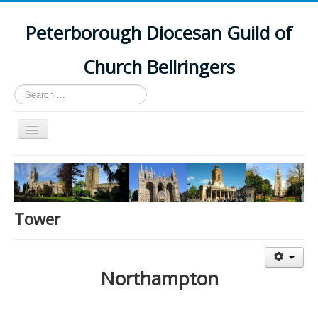
Peterborough Diocesan Guild of
Church Bellringers
Search
...
Toggle
Navigation
Home
Latest News
Events
Tower
Towers
Branches
Northampton
History