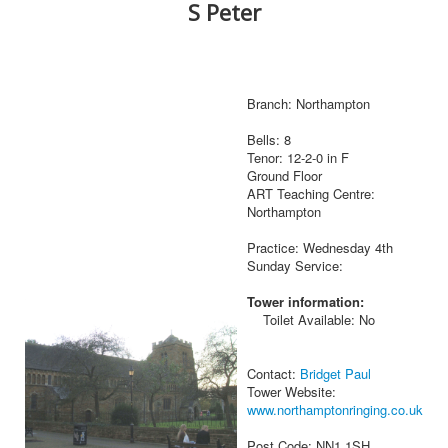
S Peter
Branch: Northampton
Bells: 8
Tenor: 12-2-0 in F
Ground Floor
ART Teaching Centre:
Northampton
Practice: Wednesday 4th
Sunday Service:
Tower information:
Toilet Available: No
Contact:
Bridget Paul
Tower Website:
www.northamptonringing.co.uk
Post Code: NN1 1SH