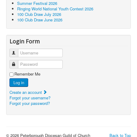
Summer Festival 2026
Ringing World National Youth Contest 2026
100 Club Draw July 2026
100 Club Draw June 2026
Login Form
Username
Password
Remember Me
Log in
Create an account
Forgot your username?
Forgot your password?
© 2026 Peterborough Diocesan Guild of Church
Back to Top