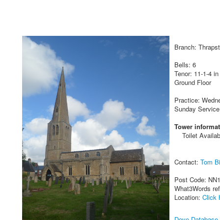
Branch: Thraps
Bells: 6
Tenor: 11-1-4 in
Ground Floor
Practice: Wedne
Sunday Service
Tower informat
Toilet Availab
Contact:
Tom Bi
Post Code: NN
What3Words re
Location:
Click 
Dove Database