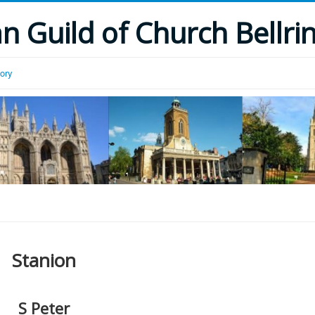
 Guild of Church Bellri
tory
Stanion
S Peter