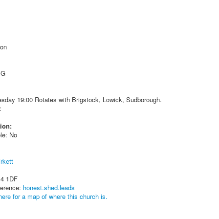
ton
 G
sday 19:00 Rotates with Brigstock, Lowick, Sudborough.
:
ion:
le: No
rkett
14 1DF
ference:
honest.shed.leads
here for a map of where this church is.