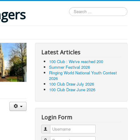
ngers
Search
...
Latest Articles
100 Club : We've reached 200
Summer Festival 2026
Ringing World National Youth Contest
2026
100 Club Draw July 2026
100 Club Draw June 2026
Login Form
Username