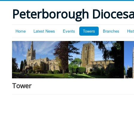
Peterborough Diocesan
Home
Latest News
Events
Towers
Branches
His
Tower