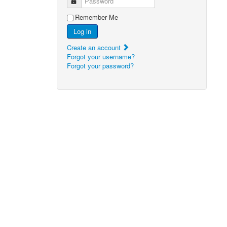
Password
Remember Me
Log in
Create an account
Forgot your username?
Forgot your password?