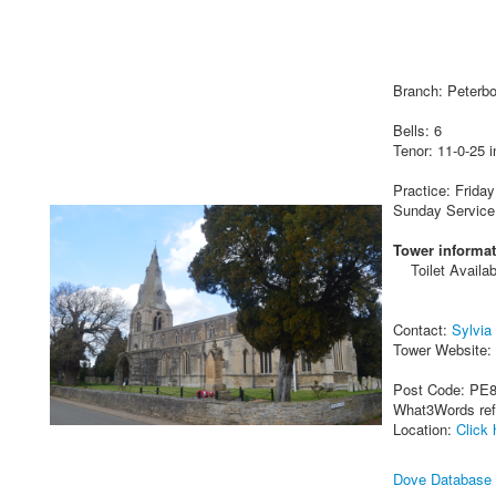
Branch: Peterb
Bells: 6
Tenor: 11-0-25 i
Practice: Friday
Sunday Service
Tower informat
Toilet Availab
Contact:
Sylvia
Tower Website:
Post Code: PE
What3Words re
Location:
Click 
Dove Database