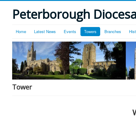
Peterborough Diocesan
Home
Latest News
Events
Towers
Branches
His
Tower