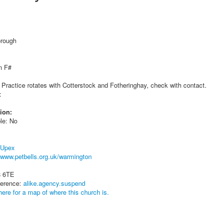
orough
n F#
 Practice rotates with Cotterstock and Fotheringhay, check with contact.
:
ion:
le: No
 Upex
www.petbells.org.uk/warmington
8 6TE
ference:
alike.agency.suspend
here for a map of where this church is.