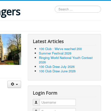
ngers
Search
...
Latest Articles
100 Club : We've reached 200
Summer Festival 2026
Ringing World National Youth Contest
2026
100 Club Draw July 2026
100 Club Draw June 2026
Login Form
Username