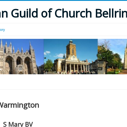
 Guild of Church Bellri
tory
Warmington
S Mary BV