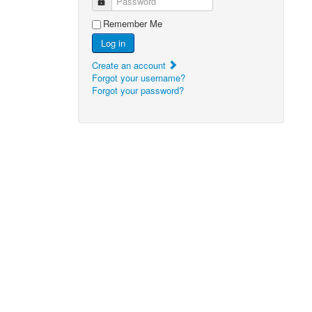
Password
Remember Me
Log in
Create an account
Forgot your username?
Forgot your password?