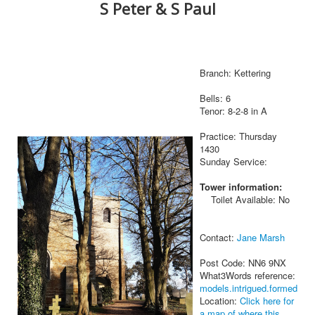
S Peter & S Paul
Branch: Kettering
Bells: 6
Tenor: 8-2-8 in A
Practice: Thursday
1430
Sunday Service:
Tower information:
Toilet Available: No
Contact:
Jane Marsh
Post Code: NN6 9NX
What3Words reference:
models.intrigued.formed
Location:
Click here for
a map of where this