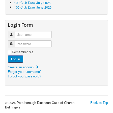
100 Club Draw July 2026
100 Club Draw June 2026
Login Form
Username
Password
Remember Me
Log in
Create an account
Forgot your username?
Forgot your password?
© 2026 Peterborough Diocesan Guild of Church
Back to Top
Bellringers