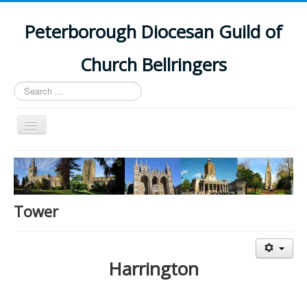
Peterborough Diocesan Guild of
Church Bellringers
Search
...
Toggle
Navigation
Home
Latest News
Events
Tower
Towers
Branches
Harrington
History