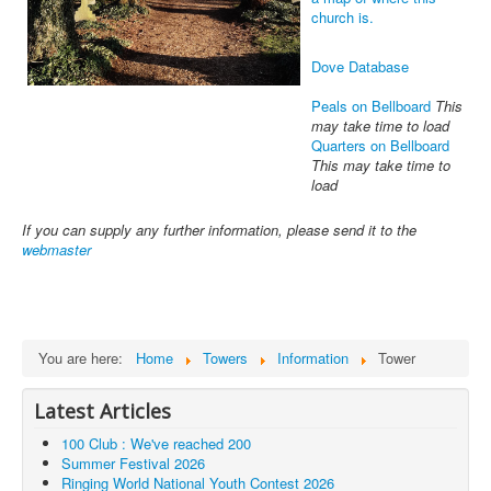
church is.
Dove Database
Peals on Bellboard
This
may take time to load
Quarters on Bellboard
This may take time to
load
If you can supply any further information, please send it to the
webmaster
You are here:
Home
Towers
Information
Tower
Latest Articles
100 Club : We've reached 200
Summer Festival 2026
Ringing World National Youth Contest 2026