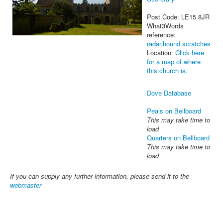
Post Code: LE15 8JR
What3Words
reference:
radar.hound.scratches
Location:
Click here
for a map of where
this church is.
Dove Database
Peals on Bellboard
This may take time to
load
Quarters on Bellboard
This may take time to
load
If you can supply any further information, please send it to the
webmaster