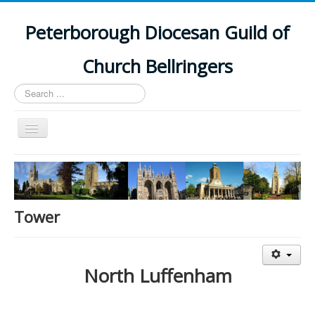
Peterborough Diocesan Guild of
Church Bellringers
Search
...
Toggle
Navigation
Home
Latest News
Events
Tower
Towers
Branches
North Luffenham
History