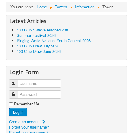
You are here:
Home
Towers
Information
Tower
Latest Articles
100 Club : We've reached 200
Summer Festival 2026
Ringing World National Youth Contest 2026
100 Club Draw July 2026
100 Club Draw June 2026
Login Form
Username
Password
Remember Me
Log in
Create an account
Forgot your username?
Forgot your password?