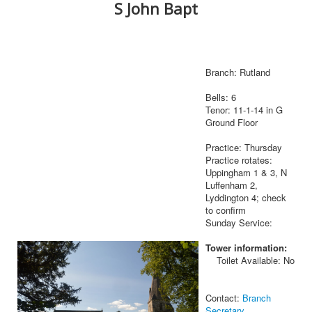
S John Bapt
Branch: Rutland
Bells: 6
Tenor: 11-1-14 in G
Ground Floor
Practice: Thursday
Practice rotates:
Uppingham 1 & 3, N
Luffenham 2,
Lyddington 4; check
to confirm
Sunday Service:
Tower information:
Toilet Available: No
Contact:
Branch
Secretary