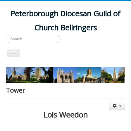
Peterborough Diocesan Guild of
Church Bellringers
Search
...
Toggle
Navigation
Home
Latest News
Events
Tower
Towers
Branches
Lois Weedon
History