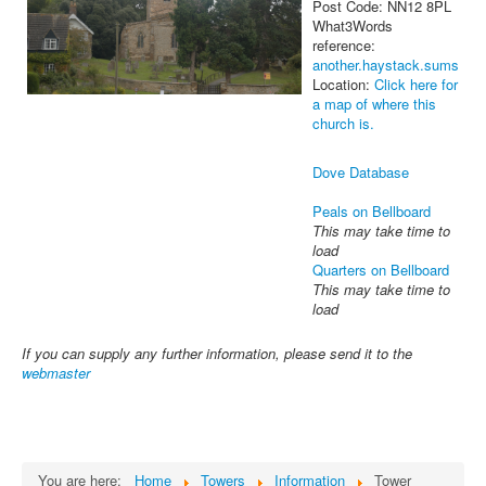
Post Code: NN12 8PL
What3Words
reference:
another.haystack.sums
Location:
Click here for
a map of where this
church is.
Dove Database
Peals on Bellboard
This may take time to
load
Quarters on Bellboard
This may take time to
load
If you can supply any further information, please send it to the
webmaster
You are here:
Home
Towers
Information
Tower