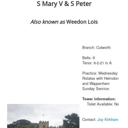
S Mary V & S Peter
Also known as
Weedon Lois
Branch: Culworth
Bells: 6
Tenor: 6-2-21 in A
Practice: Wednesday
Rotates with Helmdon
and Wappenham
Sunday Service:
Tower information:
Toilet Available: No
Contact:
Joy Kirkham