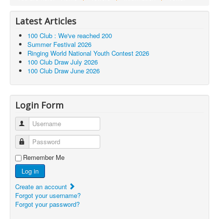
Latest Articles
100 Club : We've reached 200
Summer Festival 2026
Ringing World National Youth Contest 2026
100 Club Draw July 2026
100 Club Draw June 2026
Login Form
Username
Password
Remember Me
Log in
Create an account
Forgot your username?
Forgot your password?