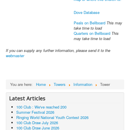
Dove Database
Peals on Bellboard
This may
take time to load
Quarters on Bellboard
This
may take time to load
If you can supply any further information, please send it to the
webmaster
You are here:
Home
Towers
Information
Tower
Latest Articles
100 Club : We've reached 200
Summer Festival 2026
Ringing World National Youth Contest 2026
100 Club Draw July 2026
100 Club Draw June 2026