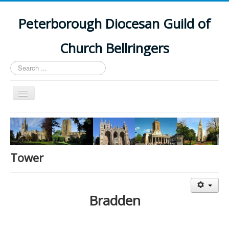
Peterborough Diocesan Guild of
Church Bellringers
Search
...
Toggle
Navigation
Home
Latest News
Events
Tower
Towers
Branches
Bradden
History