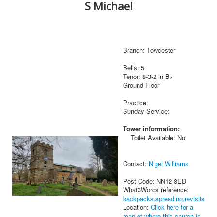
S Michael
Branch: Towcester
Bells: 5
Tenor: 8-3-2 in B♭
Ground Floor
Practice:
Sunday Service:
Tower information:
Toilet Available: No
Contact:
Nigel Williams
Post Code: NN12 8ED
What3Words reference:
backpacks.spreading.revisits
Location:
Click here for a
map of where this church is.