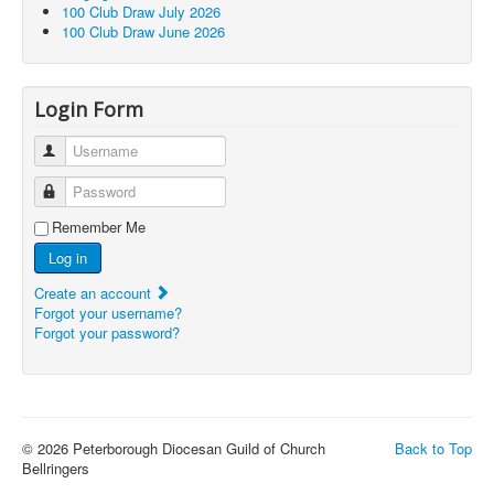
100 Club Draw July 2026
100 Club Draw June 2026
Login Form
Username
Password
Remember Me
Log in
Create an account
Forgot your username?
Forgot your password?
© 2026 Peterborough Diocesan Guild of Church
Back to Top
Bellringers