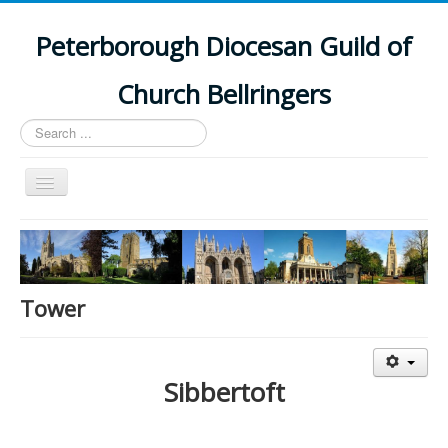
Peterborough Diocesan Guild of
Church Bellringers
Search
...
Toggle
Navigation
Home
Latest News
Events
Tower
Towers
Branches
Sibbertoft
History