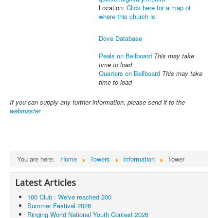
Location:
Click here for a map of
where this church is.
Dove Database
Peals on Bellboard
This may take
time to load
Quarters on Bellboard
This may take
time to load
If you can supply any further information, please send it to the
webmaster
You are here:
Home
Towers
Information
Tower
Latest Articles
100 Club : We've reached 200
Summer Festival 2026
Ringing World National Youth Contest 2026