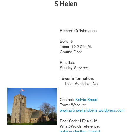
S Helen
Branch: Guilsborough
Bells: 5
Tenor: 10-2-2 in A♭
Ground Floor
Practice:
Sunday Service:
Tower information:
Toilet Available: No
Contact:
Kelvin Broad
Tower Website:
www.avonwellandbells.wordpress.com
Post Code: LE16 9UA
What3Words reference:
quicker.dignitary.firebird