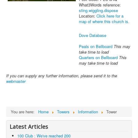
What3Words reference:
sting.wiggling.dispose
Location:
Click here for a
map of where this church is.
Dove Database
Peals on Bellboard
This may
take time to load
Quarters on Bellboard
This
may take time to load
If you can supply any further information, please send it to the
webmaster
You are here:
Home
Towers
Information
Tower
Latest Articles
100 Club : We've reached 200