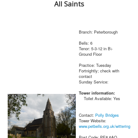
All Saints
Branch: Peterborough
Bells: 6
Tenor: 5-3-12 in B♭
Ground Floor
Practice: Tuesday
Fortnightly; check with
contact
Sunday Service:
Tower information:
Toilet Available: Yes
Contact:
Polly Bridges
Tower Website:
www.petbells.org.uk/wittering
Post Code: PE8 6AQ