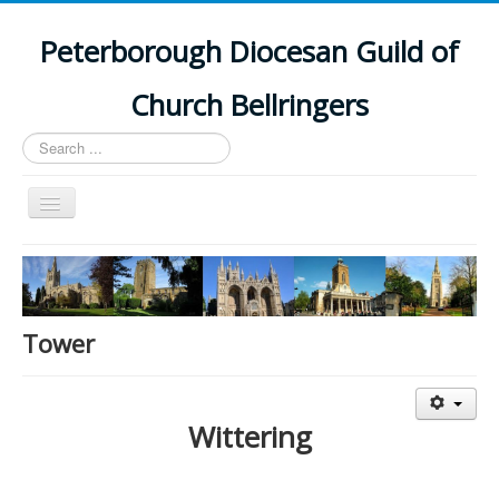
Peterborough Diocesan Guild of
Church Bellringers
Search
...
Toggle
Navigation
Home
Latest News
Events
Tower
Towers
Branches
Wittering
History