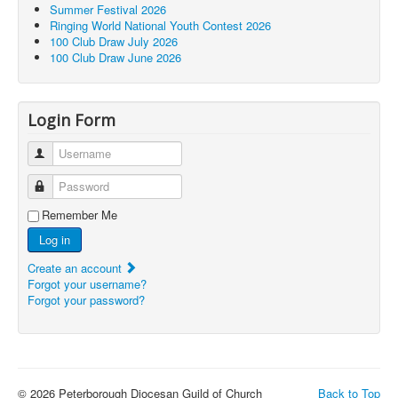
Summer Festival 2026
Ringing World National Youth Contest 2026
100 Club Draw July 2026
100 Club Draw June 2026
Login Form
Username
Password
Remember Me
Log in
Create an account
Forgot your username?
Forgot your password?
© 2026 Peterborough Diocesan Guild of Church
Back to Top