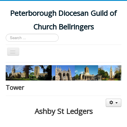
Peterborough Diocesan Guild of
Church Bellringers
Search
...
Toggle
Navigation
Home
Latest News
Events
Tower
Towers
Branches
Ashby St Ledgers
History