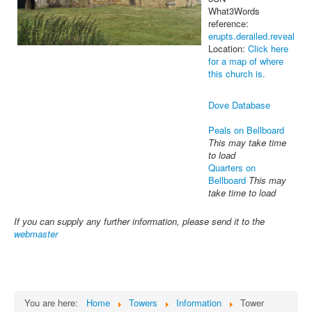
What3Words
reference:
erupts.derailed.reveal
Location:
Click here
for a map of where
this church is.
Dove Database
Peals on Bellboard
This may take time
to load
Quarters on
Bellboard
This may
take time to load
If you can supply any further information, please send it to the
webmaster
You are here:
Home
Towers
Information
Tower