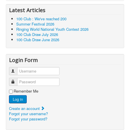
Latest Articles
100 Club : We've reached 200
Summer Festival 2026
Ringing World National Youth Contest 2026
100 Club Draw July 2026
100 Club Draw June 2026
Login Form
Username
Password
Remember Me
Log in
Create an account
Forgot your username?
Forgot your password?