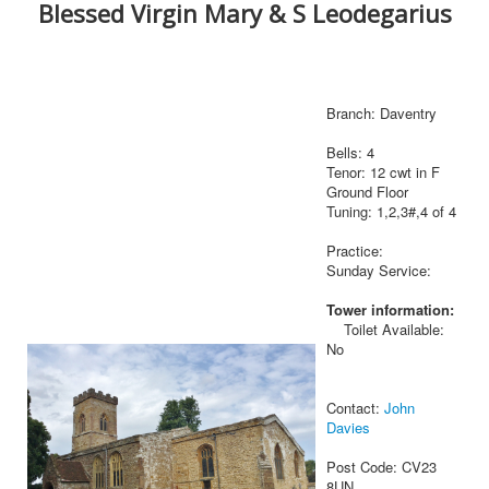
Blessed Virgin Mary & S Leodegarius
Branch: Daventry
Bells: 4
Tenor: 12 cwt in F
Ground Floor
Tuning: 1,2,3#,4 of 4
Practice:
Sunday Service:
Tower information:
Toilet Available:
No
Contact:
John
Davies
Post Code: CV23
8UN