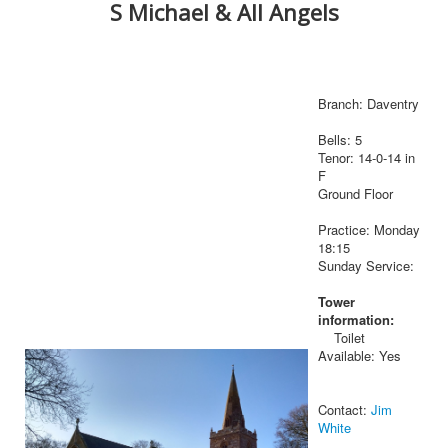
S Michael & All Angels
Branch: Daventry
Bells: 5
Tenor: 14-0-14 in
F
Ground Floor
Practice: Monday
18:15
Sunday Service:
Tower
information:
Toilet
Available: Yes
Contact:
Jim
White