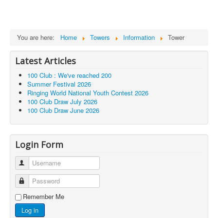
You are here:
Home
Towers
Information
Tower
Latest Articles
100 Club : We've reached 200
Summer Festival 2026
Ringing World National Youth Contest 2026
100 Club Draw July 2026
100 Club Draw June 2026
Login Form
Username
Password
Remember Me
Log in