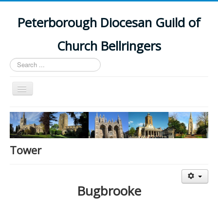
Peterborough Diocesan Guild of
Church Bellringers
Search
...
Toggle
Navigation
Home
Latest News
Events
Tower
Towers
Branches
Bugbrooke
History