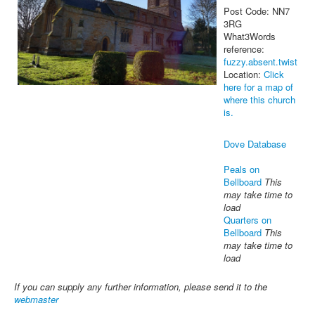
Post Code: NN7
3RG
What3Words
reference:
fuzzy.absent.twist
Location:
Click
here for a map of
where this church
is.
Dove Database
Peals on
Bellboard
This
may take time to
load
Quarters on
Bellboard
This
may take time to
load
If you can supply any further information, please send it to the
webmaster