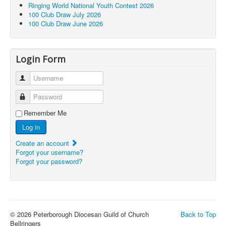
Ringing World National Youth Contest 2026
100 Club Draw July 2026
100 Club Draw June 2026
Login Form
Username
Password
Remember Me
Log in
Create an account
Forgot your username?
Forgot your password?
© 2026 Peterborough Diocesan Guild of Church
Back to Top
Bellringers