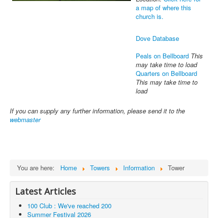
a map of where this
church is.
Dove Database
Peals on Bellboard
This
may take time to load
Quarters on Bellboard
This may take time to
load
If you can supply any further information, please send it to the
webmaster
You are here:
Home
Towers
Information
Tower
Latest Articles
100 Club : We've reached 200
Summer Festival 2026