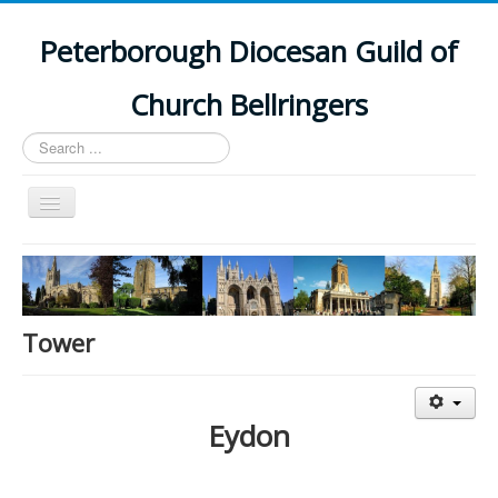
Peterborough Diocesan Guild of
Church Bellringers
Search
...
Toggle
Navigation
Home
Latest News
Events
Tower
Towers
Branches
Eydon
History