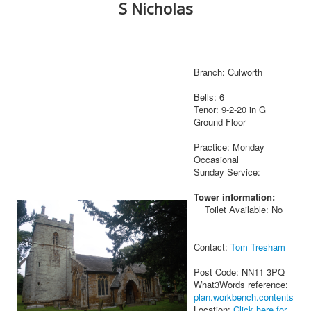
S Nicholas
Branch: Culworth
Bells: 6
Tenor: 9-2-20 in G
Ground Floor
Practice: Monday
Occasional
Sunday Service:
Tower information:
Toilet Available: No
Contact:
Tom Tresham
Post Code: NN11 3PQ
What3Words reference:
plan.workbench.contents
Location:
Click here for