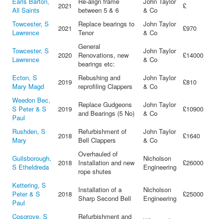
Earls Barton,
Re-align frame
John Taylor
2021
£
All Saints
between 5 & 6
& Co
Towcester, S
Replace bearings to
John Taylor
2021
£970
Lawrence
Tenor
& Co
General
Towcester, S
John Taylor
2020
Renovations, new
£14000
Lawrence
& Co
bearings etc:
Ecton, S
Rebushing and
John Taylor
2019
£810
Mary Magd
reprofiling Clappers
& Co
Weedon Bec,
Replace Gudgeons
John Taylor
S Peter & S
2019
£10900
and Bearings (5 No)
& Co
Paul
Rushden, S
Refurbishment of
John Taylor
2018
£1640
Mary
Bell Clappers
& Co
Overhauled of
Guilsborough,
Nicholson
2018
Installation and new
£26000
S Etheldreda
Engineering
rope shutes
Kettering, S
Installation of a
Nicholson
Peter & S
2018
£25000
Sharp Second Bell
Engineering
Paul
Cosgrove, S
Refurbishment and