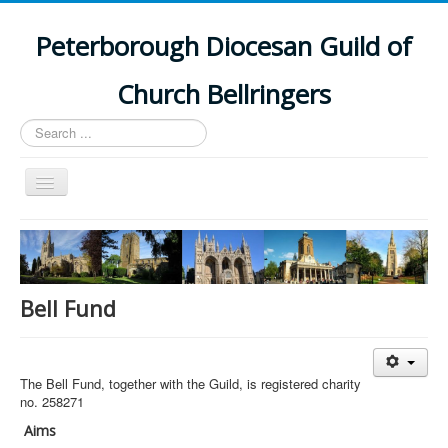
Peterborough Diocesan Guild of
Church Bellringers
Search
...
Toggle
Navigation
Home
Latest News
Events
Bell Fund
Towers
Branches
The Bell Fund, together with the Guild, is registered charity
History
no. 258271
Aims