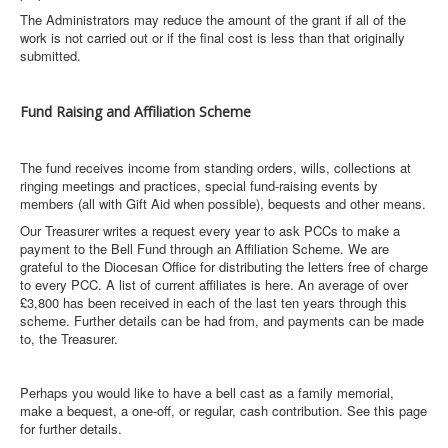
The Administrators may reduce the amount of the grant if all of the
work is not carried out or if the final cost is less than that originally
submitted.
Fund Raising and Affiliation Scheme
The fund receives income from standing orders, wills, collections at
ringing meetings and practices, special fund-raising events by
members (all with Gift Aid when possible), bequests and other means.
Our Treasurer writes a request every year to ask PCCs to make a
payment to the Bell Fund through an Affiliation Scheme. We are
grateful to the Diocesan Office for distributing the letters free of charge
to every PCC. A list of current affiliates is here. An average of over
£3,800 has been received in each of the last ten years through this
scheme. Further details can be had from, and payments can be made
to, the Treasurer.
Perhaps you would like to have a bell cast as a family memorial,
make a bequest, a one-off, or regular, cash contribution. See this page
for further details.