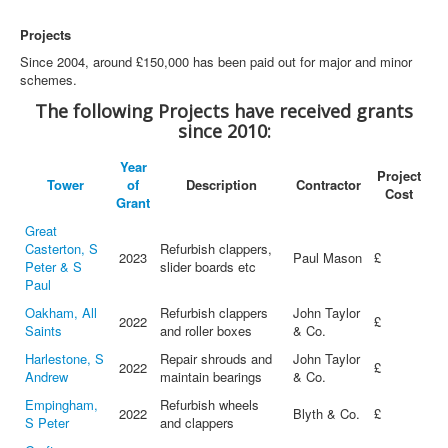
Projects
Since 2004, around £150,000 has been paid out for major and minor
schemes.
The following Projects have received grants
since 2010:
Year
Project
Tower
of
Description
Contractor
Cost
Grant
Great
Casterton, S
Refurbish clappers,
2023
Paul Mason
£
Peter & S
slider boards etc
Paul
Oakham, All
Refurbish clappers
John Taylor
2022
£
Saints
and roller boxes
& Co.
Harlestone, S
Repair shrouds and
John Taylor
2022
£
Andrew
maintain bearings
& Co.
Empingham,
Refurbish wheels
2022
Blyth & Co.
£
S Peter
and clappers