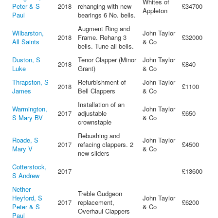
Whites of
Peter & S
2018
rehanging with new
£34700
Appleton
Paul
bearings 6 No. bells.
Augment Ring and
Wilbarston,
John Taylor
2018
Frame. Rehang 3
£32000
All Saints
& Co
bells. Tune all bells.
Duston, S
Tenor Clapper (Minor
John Taylor
2018
£840
Luke
Grant)
& Co
Thrapston, S
Refurbishment of
John Taylor
2018
£1100
James
Bell Clappers
& Co
Installation of an
Warmington,
John Taylor
2017
adjustable
£650
S Mary BV
& Co
crownstaple
Rebushing and
Roade, S
John Taylor
2017
refacing clappers. 2
£4500
Mary V
& Co
new sliders
Cotterstock,
2017
£13600
S Andrew
Nether
Treble Gudgeon
Heyford, S
John Taylor
2017
replacement,
£6200
Peter & S
& Co
Overhaul Clappers
Paul