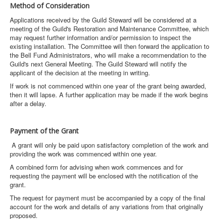
Method of Consideration
Applications received by the Guild Steward will be considered at a
meeting of the Guild's Restoration and Maintenance Committee, which
may request further information and/or permission to inspect the
existing installation. The Committee will then forward the application to
the Bell Fund Administrators, who will make a recommendation to the
Guild's next General Meeting. The Guild Steward will notify the
applicant of the decision at the meeting in writing.
If work is not commenced within one year of the grant being awarded,
then it will lapse. A further application may be made if the work begins
after a delay.
Payment of the Grant
A grant will only be paid upon satisfactory completion of the work and
providing the work was commenced within one year.
A combined form for advising when work commences and for
requesting the payment will be enclosed with the notification of the
grant.
The request for payment must be accompanied by a copy of the final
account for the work and details of any variations from that originally
proposed.