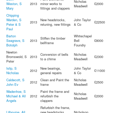
Nicholas
Weston, S
2013
minor works to
£2000
Meadwell
Mary
fittings and clappers
Chipping
Warden, S
New headstocks,
John Taylor
2013
£22500
Peter & S
retuning, new fittings
& Co
Paul
Barton
Whitechapel
Stiffen the timber
Seagrave, S
2013
Bell
£8000
bellframe
Botolph
Foundry
Newton
Conversion of bells
Nicholas
Bromswold, S
2013
£2300
to a chime
Meadwell
Peter
Islip, S
New bearings,
John Taylor
2012
£11000
Nicholas
general repairs
& Co
Caldecott, S
Clean and Paint the
Nicholas
2012
£2500
John Ev
frame
Meadwell
Wadenhoe, S
Paint the frame and
Nicholas
Michael & All
2012
refurbish the
£2000
Meadwell
Angels
clappers
Refurbish the frame,
Lilbourne, All
new headstocks,
Nicholson