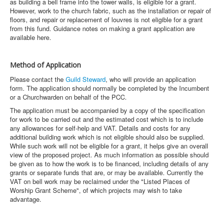
as building a bell frame into the tower walls, is eligible for a grant.
However, work to the church fabric, such as the installation or repair of
floors, and repair or replacement of louvres is not eligible for a grant
from this fund. Guidance notes on making a grant application are
available here.
Method of Application
Please contact the
Guild Steward
, who will provide an application
form. The application should normally be completed by the Incumbent
or a Churchwarden on behalf of the PCC.
The application must be accompanied by a copy of the specification
for work to be carried out and the estimated cost which is to include
any allowances for self-help and VAT. Details and costs for any
additional building work which is not eligible should also be supplied.
While such work will not be eligible for a grant, it helps give an overall
view of the proposed project. As much information as possible should
be given as to how the work is to be financed, including details of any
grants or separate funds that are, or may be available. Currently the
VAT on bell work may be reclaimed under the "Listed Places of
Worship Grant Scheme", of which projects may wish to take
advantage.