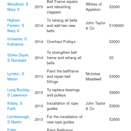
Bell Frame repairs
Woodford, S
Whites of
2015
and rebushing
£2000
Mary V
Appleton
clappers
Higham
To rehang all bells
John Taylor
Ferrers, S
2014
and add two new
£106000
& Co
Mary V
bells
Irchester, S
2014
Overhaul Pulleys
£2000
Katharine
To strengthen bell
Stoke Doyle,
2014
frame and rehang all
£0
S Rumbald
bells
Paint the bellframe
Lyndon, S
Nicholas
2013
and repair bell
£3000
Martin
Meadwell
fittings
Long Buckby,
To replace bearings
2013
£6500
S Lawrence
and pulleys
Kilsby, S
Installation of rope
John Taylor
2013
£2500
Faith
guides
& Co
Litchborough,
For the installation of
2013
£3500
S Martin
new rope guides
Edith
Paint Bellframe,