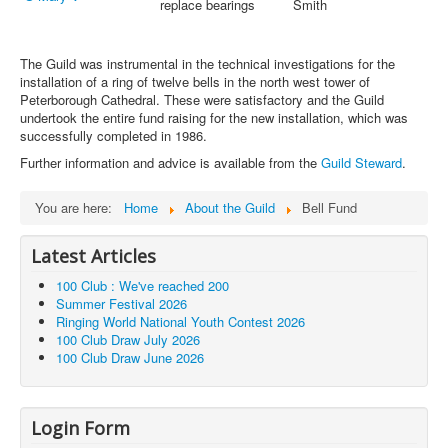
replace bearings
Smith
The Guild was instrumental in the technical investigations for the
installation of a ring of twelve bells in the north west tower of
Peterborough Cathedral. These were satisfactory and the Guild
undertook the entire fund raising for the new installation, which was
successfully completed in 1986.
Further information and advice is available from the
Guild Steward
.
You are here:
Home
About the Guild
Bell Fund
Latest Articles
100 Club : We've reached 200
Summer Festival 2026
Ringing World National Youth Contest 2026
100 Club Draw July 2026
100 Club Draw June 2026
Login Form