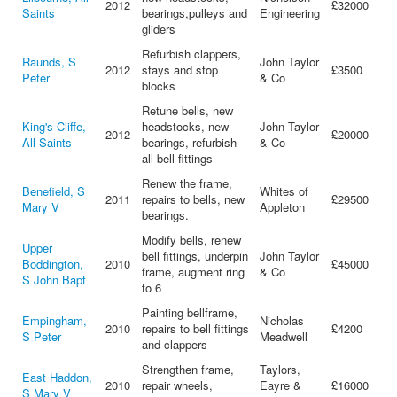
2012
£32000
Saints
bearings,pulleys and
Engineering
gliders
Refurbish clappers,
Raunds, S
John Taylor
2012
stays and stop
£3500
Peter
& Co
blocks
Retune bells, new
King's Cliffe,
headstocks, new
John Taylor
2012
£20000
All Saints
bearings, refurbish
& Co
all bell fittings
Renew the frame,
Benefield, S
Whites of
2011
repairs to bells, new
£29500
Mary V
Appleton
bearings.
Modify bells, renew
Upper
bell fittings, underpin
John Taylor
Boddington,
2010
£45000
frame, augment ring
& Co
S John Bapt
to 6
Painting bellframe,
Empingham,
Nicholas
2010
repairs to bell fittings
£4200
S Peter
Meadwell
and clappers
Strengthen frame,
Taylors,
East Haddon,
2010
repair wheels,
Eayre &
£16000
S Mary V