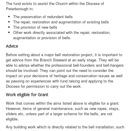
The fund exists to assist the Church within the Diocese of
Peterborough in:
The preservation of redundant bells
The repair, restoration and augmentation of existing bells
The provision of new bells
Other work directly associated with the repair, restoration,
augmentation or provision of bells.
Advice
Before setting about a major bell restoration project, it is important to
get advice from the Branch Steward at an early stage. They will be
able to advise whether the professional bell-founders and bell-hangers
should be involved. They can point out the need to consider the
impact on your decisions of heritage and conservation issues as well
as passing on experiences with fund raising and applying to the
Diocese for permission to carry out the work.
Work eligible for Grant
Work that comes within the aims listed above is eligible for a grant.
However, items of general maintenance, such as new ropes, stays,
sliders etc, unless part of a larger scheme for the bells, are not
eligible.
Any building work which is directly related to the bell installation, such