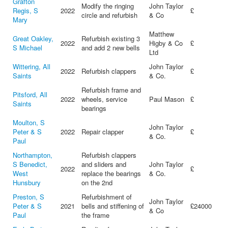
Grafton
Modify the ringing
John Taylor
Regis, S
2022
£
circle and refurbish
& Co
Mary
Matthew
Great Oakley,
Refurbish existing 3
2022
Higby & Co
£
S Michael
and add 2 new bells
Ltd
Wittering, All
John Taylor
2022
Refurbish clappers
£
Saints
& Co.
Refurbish frame and
Pitsford, All
2022
wheels, service
Paul Mason
£
Saints
bearings
Moulton, S
John Taylor
Peter & S
2022
Repair clapper
£
& Co.
Paul
Northampton,
Refurbish clappers
S Benedict,
and sliders and
John Taylor
2022
£
West
replace the bearings
& Co.
Hunsbury
on the 2nd
Preston, S
Refurbishment of
John Taylor
Peter & S
2021
bells and stiffening of
£24000
& Co
Paul
the frame