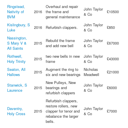
Ringstead,
Overhaul and repair
John Taylor
Nativity of
2016
the frame and
£10500
& Co
BVM
general maintenance
Kislingbury, S
John Taylor
2016
Refurbish clappers.
£850
Luke
& Co
Nassington,
Rebuild the frame
John Taylor
S Mary V &
2015
£67000
and add new bell
& Co
All Saints
Rothwell,
two new bells in new
John Taylor
2015
£43000
Holy Trinity
frame
& Co
Seaton, All
Augment the ring to
Nicholas
2015
£21000
Hallows
six and new bearings
Meadwell
New Pulleys, New
Stanwick, S
John Taylor
2015
bearings and
£6000
Laurence
& Co
refurbish clappers
Refurbish clappers,
restore rollers, new
Daventry,
John Taylor
2015
clapper for tenor and
£7000
Holy Cross
& Co
rebalance the larger
bells.