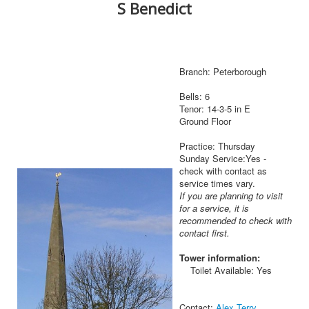
S Benedict
Branch: Peterborough
Bells: 6
Tenor: 14-3-5 in E
Ground Floor
Practice: Thursday
Sunday Service:Yes -
check with contact as
service times vary.
If you are planning to visit
for a service, it is
recommended to check with
contact first.
Tower information:
Toilet Available: Yes
Contact:
Alex Terry