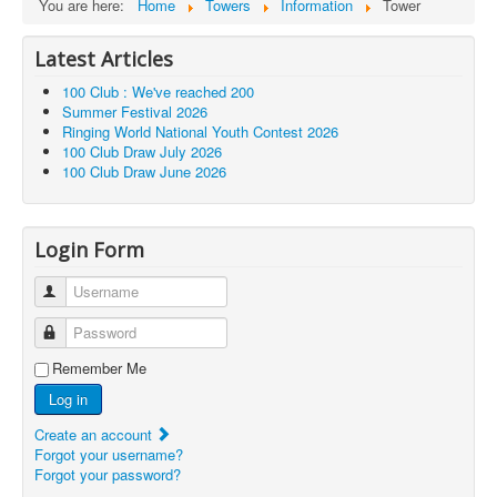
You are here:
Home
Towers
Information
Tower
Latest Articles
100 Club : We've reached 200
Summer Festival 2026
Ringing World National Youth Contest 2026
100 Club Draw July 2026
100 Club Draw June 2026
Login Form
Username
Password
Remember Me
Log in
Create an account
Forgot your username?
Forgot your password?