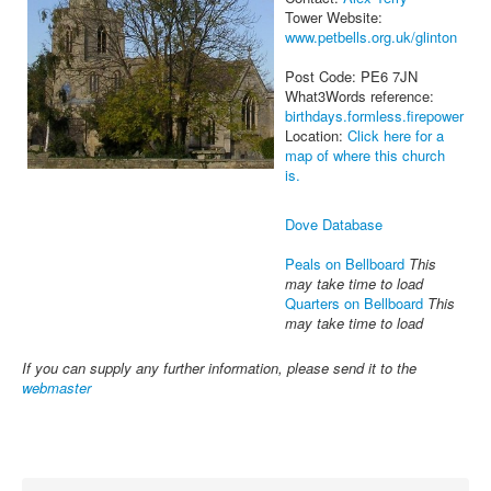
Tower Website:
www.petbells.org.uk/glinton
Post Code: PE6 7JN
What3Words reference:
birthdays.formless.firepower
Location:
Click here for a
map of where this church
is.
Dove Database
Peals on Bellboard
This
may take time to load
Quarters on Bellboard
This
may take time to load
If you can supply any further information, please send it to the
webmaster