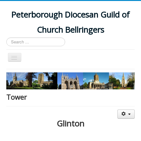
Peterborough Diocesan Guild of
Church Bellringers
Search
...
Toggle
Navigation
Home
Latest News
Events
Tower
Towers
Branches
Glinton
History