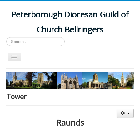
Peterborough Diocesan Guild of
Church Bellringers
Search
...
Toggle
Navigation
Home
Latest News
Events
Tower
Towers
Branches
Raunds
History