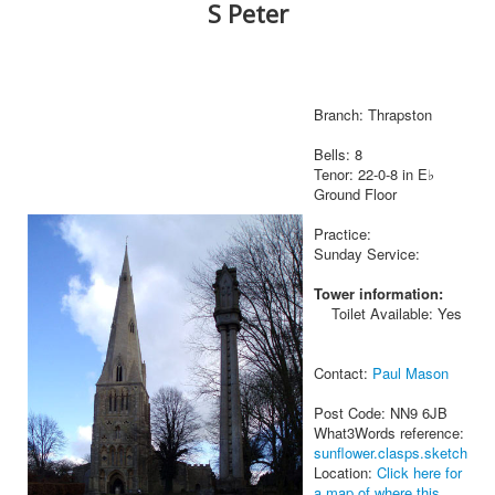
S Peter
Branch: Thrapston
Bells: 8
Tenor: 22-0-8 in E♭
Ground Floor
Practice:
Sunday Service:
Tower information:
Toilet Available: Yes
Contact:
Paul Mason
Post Code: NN9 6JB
What3Words reference:
sunflower.clasps.sketch
Location:
Click here for
a map of where this