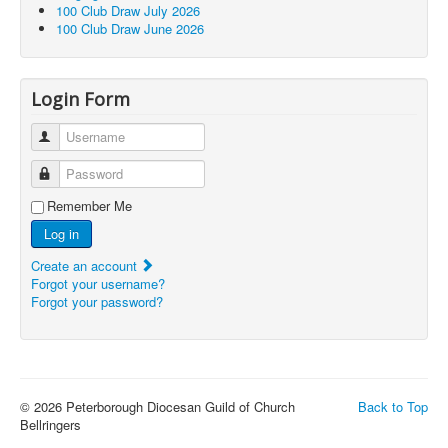
100 Club Draw July 2026
100 Club Draw June 2026
Login Form
Username
Password
Remember Me
Log in
Create an account
Forgot your username?
Forgot your password?
© 2026 Peterborough Diocesan Guild of Church
Back to Top
Bellringers