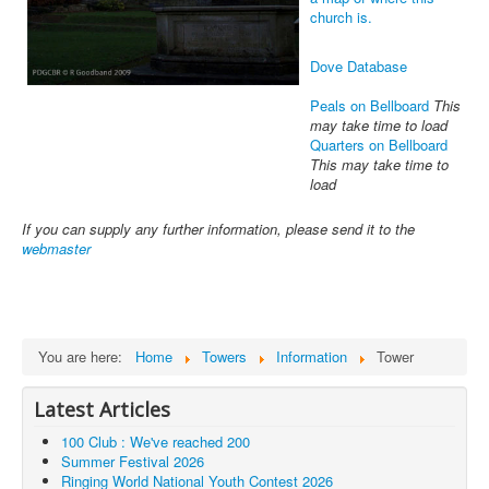
church is.
Dove Database
Peals on Bellboard
This
may take time to load
Quarters on Bellboard
This may take time to
load
If you can supply any further information, please send it to the
webmaster
You are here:
Home
Towers
Information
Tower
Latest Articles
100 Club : We've reached 200
Summer Festival 2026
Ringing World National Youth Contest 2026