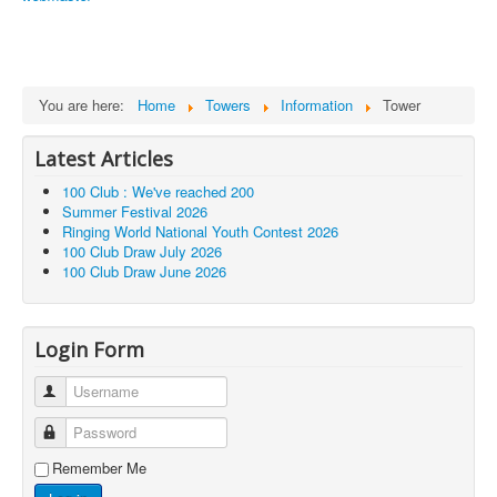
You are here:
Home
Towers
Information
Tower
Latest Articles
100 Club : We've reached 200
Summer Festival 2026
Ringing World National Youth Contest 2026
100 Club Draw July 2026
100 Club Draw June 2026
Login Form
Username
Password
Remember Me