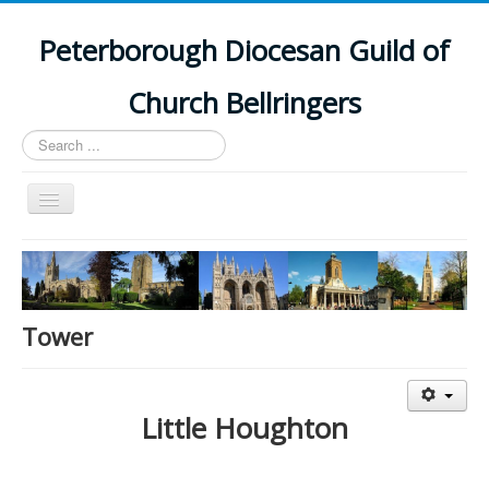
Peterborough Diocesan Guild of
Church Bellringers
Search
...
Toggle
Navigation
Home
Latest News
Events
Tower
Towers
Branches
Little Houghton
History