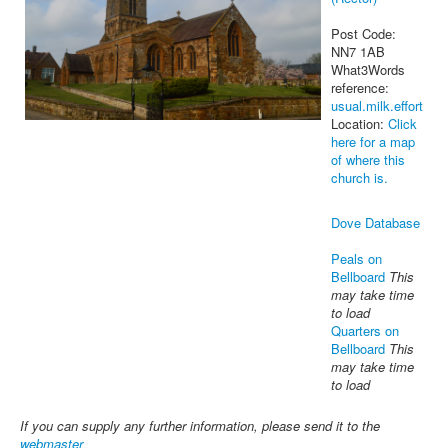
Post Code:
NN7 1AB
What3Words
reference:
usual.milk.effort
Location:
Click
here for a map
of where this
church is.
Dove Database
Peals on
Bellboard
This
may take time
to load
Quarters on
Bellboard
This
may take time
to load
If you can supply any further information, please send it to the
webmaster