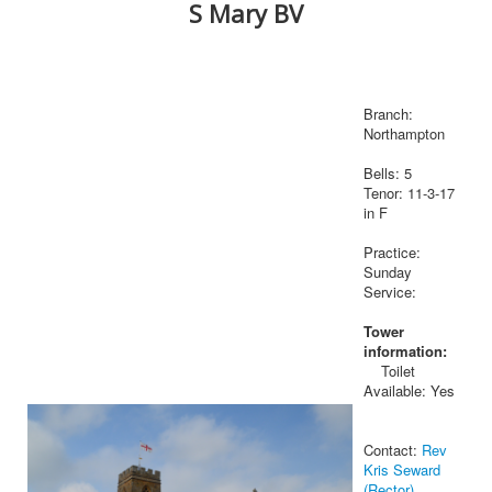
S Mary BV
Branch:
Northampton
Bells: 5
Tenor: 11-3-17
in F
Practice:
Sunday
Service:
Tower
information:
Toilet
Available: Yes
Contact:
Rev
Kris Seward
(Rector)