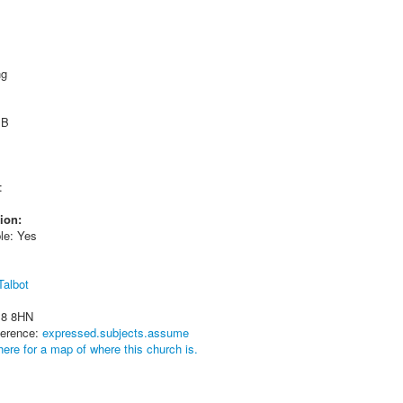
ng
 B
:
ion:
le: Yes
Talbot
18 8HN
ference:
expressed.subjects.assume
here for a map of where this church is.