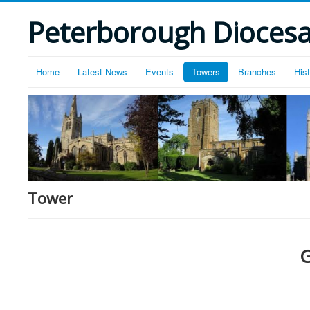
Peterborough Diocesan
Home
Latest News
Events
Towers
Branches
His
Tower
G