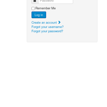
Password
Remember Me
Log in
Create an account
Forgot your username?
Forgot your password?