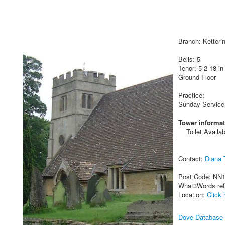
Branch: Ketteri
Bells: 5
Tenor: 5-2-18 in
Ground Floor
Practice:
Sunday Service
Tower informat
Toilet Availab
Contact:
Diana 
Post Code: NN
What3Words re
Location:
Click 
Dove Database