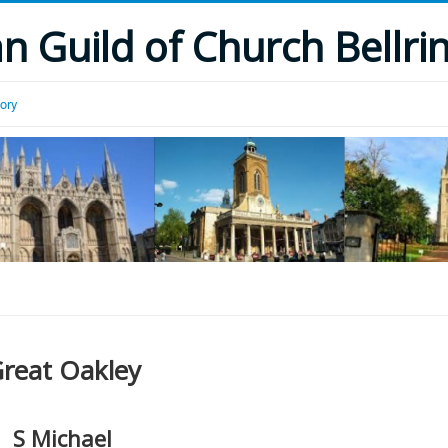
 Guild of Church Bellri
tory
reat Oakley
S Michael