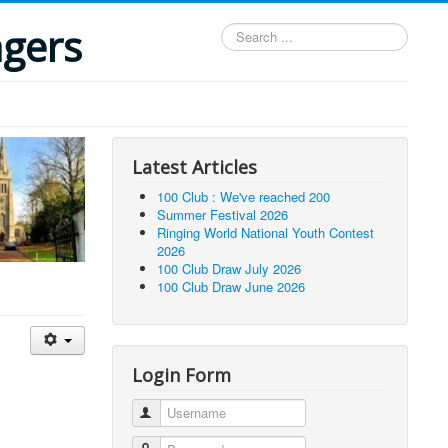
ngers
Search
...
Latest Articles
100 Club : We've reached 200
Summer Festival 2026
Ringing World National Youth Contest
2026
100 Club Draw July 2026
100 Club Draw June 2026
Login Form
Username