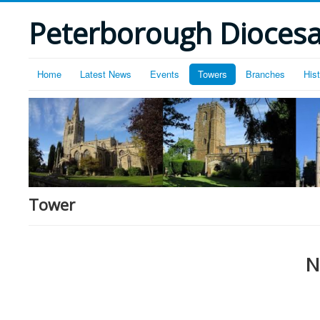
Peterborough Diocesan
Home
Latest News
Events
Towers
Branches
His
Tower
N