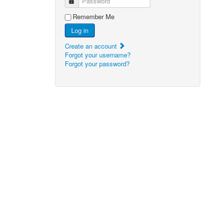
Password
Remember Me
Log in
Create an account
Forgot your username?
Forgot your password?