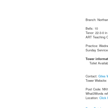
Branch: Northa
Bells: 10
Tenor: 22-3-0 in
ART Teaching C
Practice: Wedn
Sunday Service
Tower informat
Toilet Availab
Contact:
Giles 
Tower Website:
Post Code: NN
What3Words re
Location:
Click 