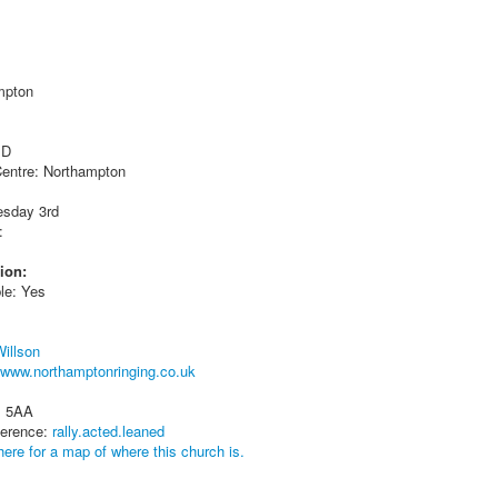
mpton
 D
entre: Northampton
esday 3rd
:
ion:
le: Yes
Willson
www.northamptonringing.co.uk
1 5AA
ference:
rally.acted.leaned
here for a map of where this church is.