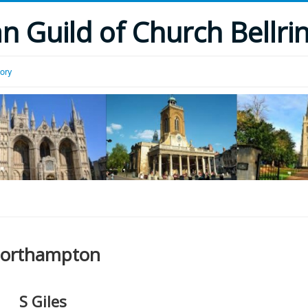
 Guild of Church Bellri
tory
orthampton
S Giles