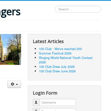
ngers
Search
...
Latest Articles
100 Club : We've reached 200
Summer Festival 2026
Ringing World National Youth Contest
2026
100 Club Draw July 2026
100 Club Draw June 2026
Login Form
Username