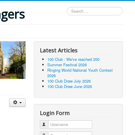
ngers
Search
...
Latest Articles
100 Club : We've reached 200
Summer Festival 2026
Ringing World National Youth Contest
2026
100 Club Draw July 2026
100 Club Draw June 2026
Login Form
Username