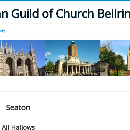
 Guild of Church Bellri
tory
Seaton
All Hallows