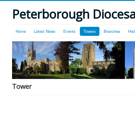
Peterborough Diocesan
Home
Latest News
Events
Towers
Branches
His
Tower