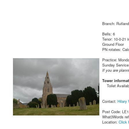
Branch: Rutland
Bells: 6
Tenor: 10-0-21 
Ground Floor
PN rotates: Cal
Practice: Monda
Sunday Service:
If you are plann
Tower informat
Toilet Availab
Contact:
Hilary
Post Code: LE
What3Words re
Location:
Click 