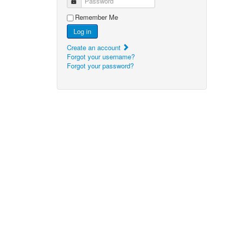
Password
Remember Me
Log in
Create an account
Forgot your username?
Forgot your password?