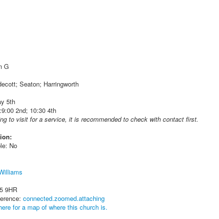
in G
decott; Seaton; Harringworth
y 5th
9:00 2nd; 10:30 4th
ing to visit for a service, it is recommended to check with contact first.
ion:
le: No
 Williams
15 9HR
ference:
connected.zoomed.attaching
here for a map of where this church is.