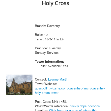
Holy Cross
Branch: Daventry
Bells: 10
Tenor: 18-3-11 in E♭
Practice: Tuesday
Sunday Service:
Tower information:
Toilet Available: Yes
Contact:
Leanne Martin
Tower Website:
gcsspullin.wixsite.com/daventrybranch/daventry-
holy-cross-tower
Post Code: NN11 4BL
What3Words reference:
prickly.drips.cocoons
Location:
Click here for a map of where this