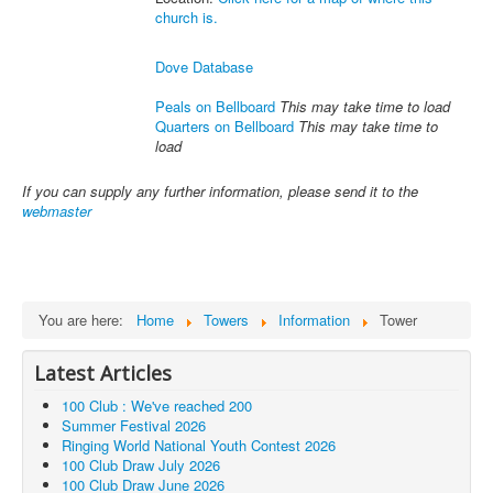
church is.
Dove Database
Peals on Bellboard
This may take time to load
Quarters on Bellboard
This may take time to
load
If you can supply any further information, please send it to the
webmaster
You are here:
Home
Towers
Information
Tower
Latest Articles
100 Club : We've reached 200
Summer Festival 2026
Ringing World National Youth Contest 2026
100 Club Draw July 2026
100 Club Draw June 2026