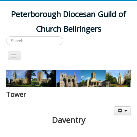
Peterborough Diocesan Guild of
Church Bellringers
Search
...
Toggle
Navigation
Home
Latest News
Events
Tower
Towers
Branches
Daventry
History