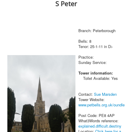
S Peter
Branch: Peterborough
Bells: 8
Tenor: 25-1-11 in D♭
Practice:
Sunday Service:
Tower information:
Toilet Available: Yes
Contact:
Sue Marsden
Tower Website:
www.petbells.org.uk/oundle
Post Code: PE8 4AP
What3Words reference:
explained.difficult.destiny
Location:
Click here for a