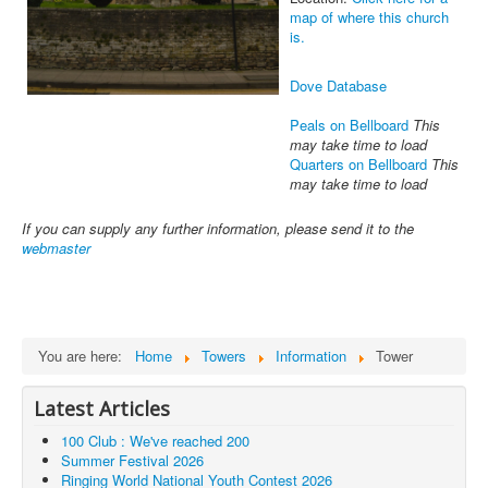
map of where this church
is.
Dove Database
Peals on Bellboard
This
may take time to load
Quarters on Bellboard
This
may take time to load
If you can supply any further information, please send it to the
webmaster
You are here:
Home
Towers
Information
Tower
Latest Articles
100 Club : We've reached 200
Summer Festival 2026
Ringing World National Youth Contest 2026