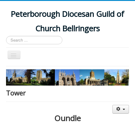
Peterborough Diocesan Guild of
Church Bellringers
Search
...
Toggle
Navigation
Home
Latest News
Events
Tower
Towers
Branches
Oundle
History