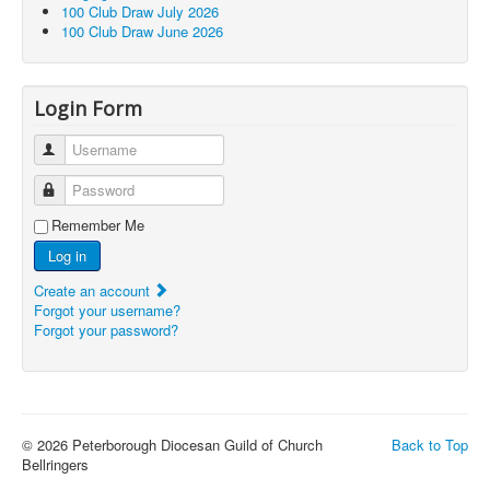
100 Club Draw July 2026
100 Club Draw June 2026
Login Form
Username
Password
Remember Me
Log in
Create an account
Forgot your username?
Forgot your password?
© 2026 Peterborough Diocesan Guild of Church
Back to Top
Bellringers