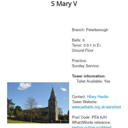
S Mary V
Branch: Peterborough
Bells: 6
Tenor: 3-3-1 in E♭
Ground Floor
Practice:
Sunday Service:
Tower information:
Toilet Available: Yes
Contact:
Hilary Hardie
Tower Website:
www.petbells.org.uk/wansford
Post Code: PE8 6JH
What3Words reference:
testing.outline.scribbled