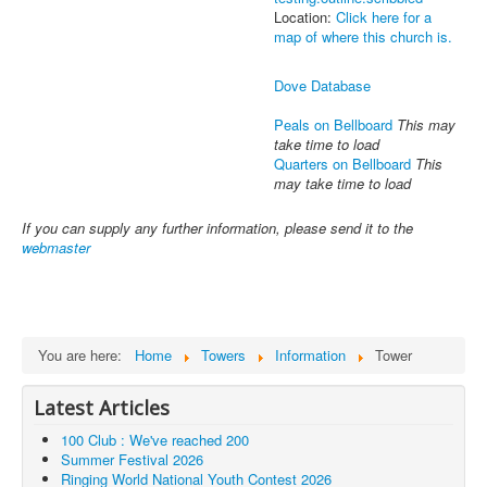
Location:
Click here for a
map of where this church is.
Dove Database
Peals on Bellboard
This may
take time to load
Quarters on Bellboard
This
may take time to load
If you can supply any further information, please send it to the
webmaster
You are here:
Home
Towers
Information
Tower
Latest Articles
100 Club : We've reached 200
Summer Festival 2026
Ringing World National Youth Contest 2026