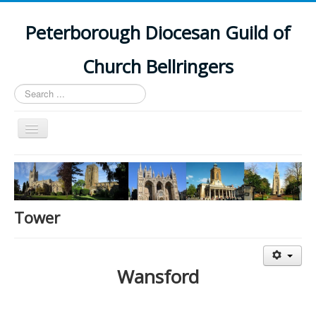
Peterborough Diocesan Guild of
Church Bellringers
Search
...
Toggle
Navigation
Home
Latest News
Events
Tower
Towers
Branches
Wansford
History