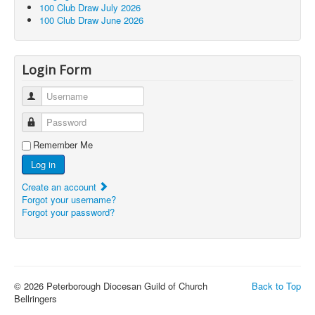
100 Club Draw July 2026
100 Club Draw June 2026
Login Form
Username
Password
Remember Me
Log in
Create an account
Forgot your username?
Forgot your password?
© 2026 Peterborough Diocesan Guild of Church
Back to Top
Bellringers