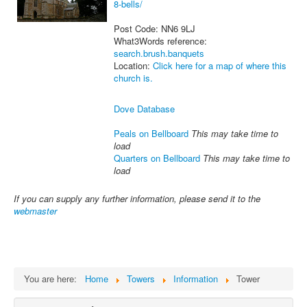
8-bells/
Post Code: NN6 9LJ
What3Words reference:
search.brush.banquets
Location:
Click here for a map of where this
church is.
Dove Database
Peals on Bellboard
This may take time to
load
Quarters on Bellboard
This may take time to
load
If you can supply any further information, please send it to the
webmaster
You are here:
Home
Towers
Information
Tower