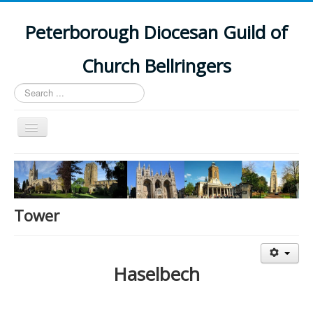
Peterborough Diocesan Guild of
Church Bellringers
Search
...
Toggle
Navigation
Home
Latest News
Events
Tower
Towers
Branches
Haselbech
History