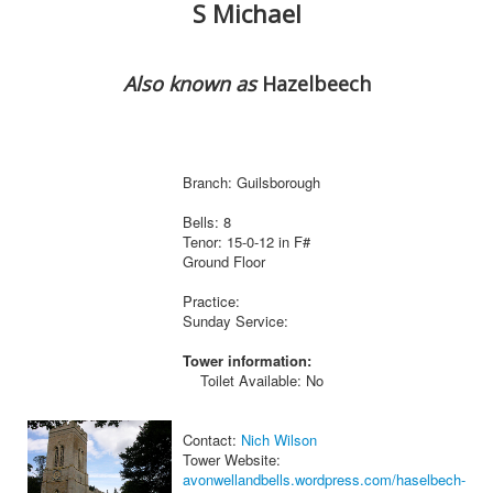
S Michael
Also known as
Hazelbeech
Branch: Guilsborough
Bells: 8
Tenor: 15-0-12 in F#
Ground Floor
Practice:
Sunday Service:
Tower information:
Toilet Available: No
Contact:
Nich Wilson
Tower Website:
avonwellandbells.wordpress.com/haselbech-