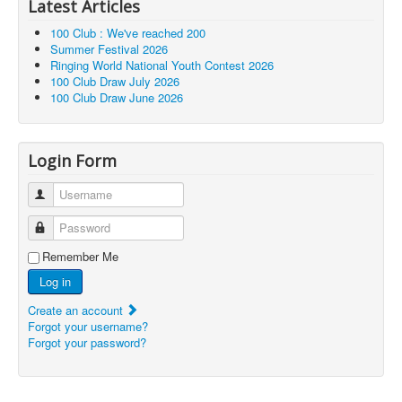
Latest Articles
100 Club : We've reached 200
Summer Festival 2026
Ringing World National Youth Contest 2026
100 Club Draw July 2026
100 Club Draw June 2026
Login Form
Username
Password
Remember Me
Log in
Create an account
Forgot your username?
Forgot your password?