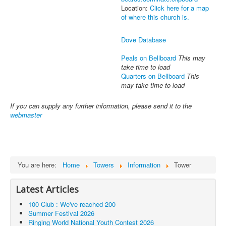
Location:
Click here for a map
of where this church is.
Dove Database
Peals on Bellboard
This may
take time to load
Quarters on Bellboard
This
may take time to load
If you can supply any further information, please send it to the
webmaster
You are here:
Home
Towers
Information
Tower
Latest Articles
100 Club : We've reached 200
Summer Festival 2026
Ringing World National Youth Contest 2026