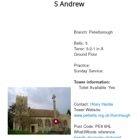
S Andrew
Branch: Peterborough
Bells: 5
Tenor: 5-2-1 in A
Ground Floor
Practice:
Sunday Service:
Tower information:
Toilet Available: Yes
Contact:
Hilary Hardie
Tower Website:
www.petbells.org.uk/thornhaugh
Post Code: PE8 6HL
What3Words reference:
beards.dominate.clipboard