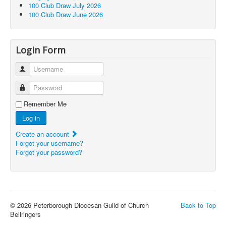
100 Club Draw July 2026
100 Club Draw June 2026
Login Form
Username
Password
Remember Me
Log in
Create an account
Forgot your username?
Forgot your password?
© 2026 Peterborough Diocesan Guild of Church
Back to Top
Bellringers