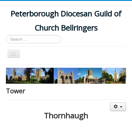
Peterborough Diocesan Guild of
Church Bellringers
Search
...
Toggle
Navigation
Home
Latest News
Events
Tower
Towers
Branches
Thornhaugh
History