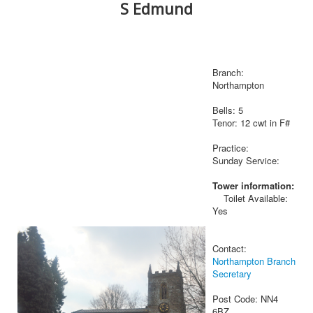
S Edmund
Branch:
Northampton
Bells: 5
Tenor: 12 cwt in F#
Practice:
Sunday Service:
Tower information:
Toilet Available:
Yes
Contact:
Northampton Branch
Secretary
Post Code: NN4
6BZ