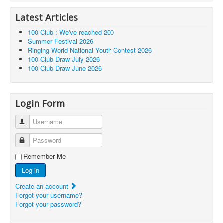
Latest Articles
100 Club : We've reached 200
Summer Festival 2026
Ringing World National Youth Contest 2026
100 Club Draw July 2026
100 Club Draw June 2026
Login Form
Username
Password
Remember Me
Log in
Create an account
Forgot your username?
Forgot your password?