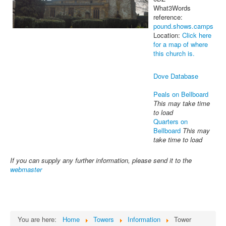
What3Words
reference:
pound.shows.camps
Location:
Click here
for a map of where
this church is.
Dove Database
Peals on Bellboard
This may take time
to load
Quarters on
Bellboard
This may
take time to load
If you can supply any further information, please send it to the
webmaster
You are here:
Home
Towers
Information
Tower