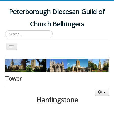
Peterborough Diocesan Guild of
Church Bellringers
Search
...
Toggle
Navigation
Home
Latest News
Events
Tower
Towers
Branches
Hardingstone
History